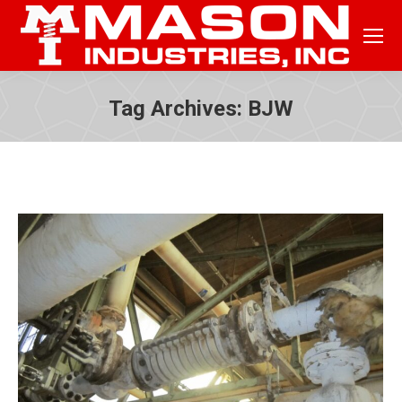
Tag Archives:
BJW