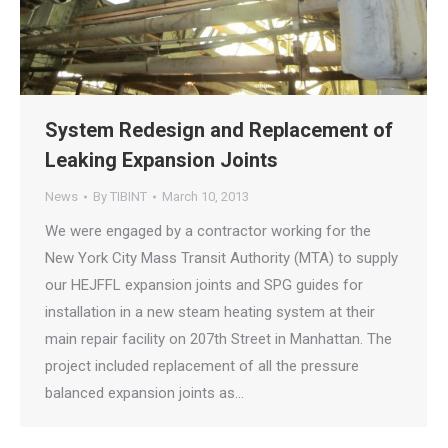
System Redesign and Replacement of
Leaking Expansion Joints
News
By
TIBINT
March 10, 2013
We were engaged by a contractor working for the
New York City Mass Transit Authority (MTA) to supply
our HEJFFL expansion joints and SPG guides for
installation in a new steam heating system at their
main repair facility on 207th Street in Manhattan. The
project included replacement of all the pressure
balanced expansion joints as…