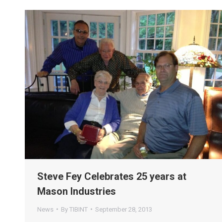
Steve Fey Celebrates 25 years at
Mason Industries
News
By
TIBINT
September 28, 2013