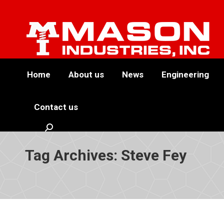
Home
About us
News
Engineering
Contact us
Search:
Tag Archives:
Steve Fey