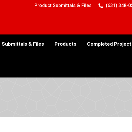
Product Submittals & Files
(631) 348-0
Submittals & Files
Products
Completed Project