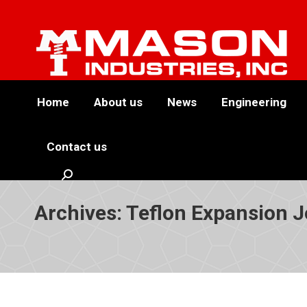
Home
About us
News
Engineering
Contact us
Search:
Archives:
Teflon Expansion J