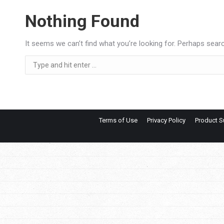
Nothing Found
It seems we can’t find what you’re looking for. Perhaps searc
Search:
Terms of Use
Privacy Policy
Product S