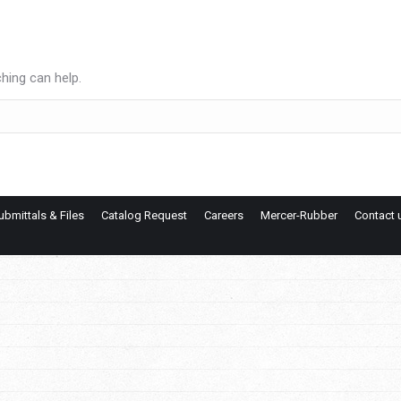
hing can help.
ubmittals & Files
Catalog Request
Careers
Mercer-Rubber
Contact 