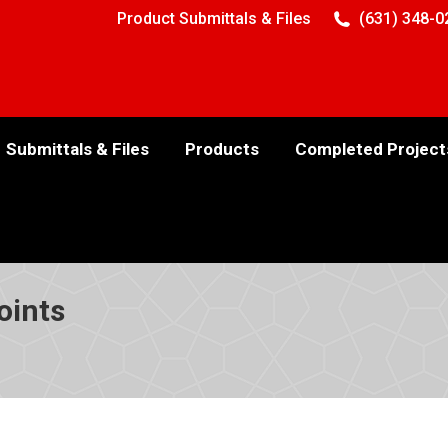
Product Submittals & Files
(631) 348-0
Submittals & Files
Products
Completed Project
oints