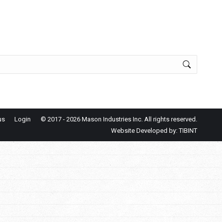
us
Login
© 2017
- 2026 Mason Industries Inc. All rights reserved.
Website Developed by:
TIBINT