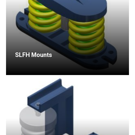
SLFH Mounts