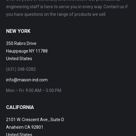
engineering staff is here to serve you in every way. Contact us if
you have questions on the range of products we sell.
NEW YORK
350 Rabro Drive
Hauppauge NY 11788
United States
(631) 348-0282
info@mason-ind.com
Mon – Fri: 9:00 AM – 5:00 PM
CALIFORNIA
2101 W. Crescent Ave., Suite D
Anaheim CA 92801
United States