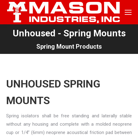
Unhoused - Spring Mounts
You are here:
Spring Mount Products
UNHOUSED SPRING
MOUNTS
Spring isolators shall be free standing and laterally stable
without any housing and complete with a molded neoprene
cup or 1/4” (6mm) neoprene acoustical friction pad between