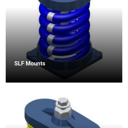
SLF Mounts