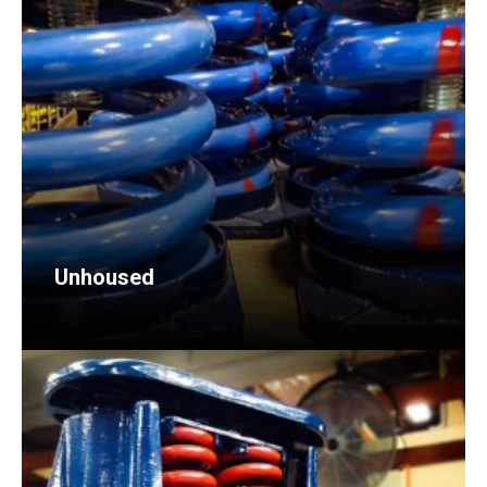
Unhoused