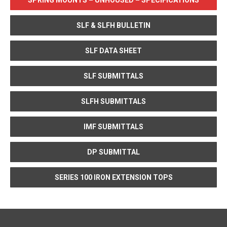
SPRING MOUNTS – UNHOUSED – SPECIFICATIONS
SLF & SLFH BULLETIN
SLF DATA SHEET
SLF SUBMITTALS
SLFH SUBMITTALS
IMF SUBMITTALS
DP SUBMITTAL
SERIES 100 IRON EXTENSION TOPS