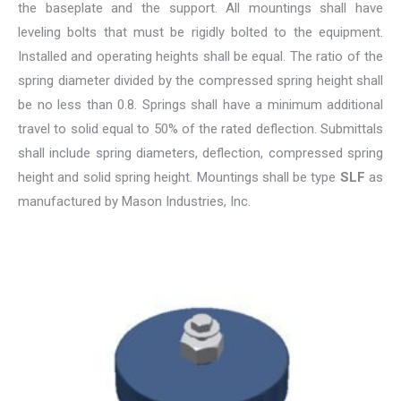
the baseplate and the support. All mountings shall have
leveling bolts that must be rigidly bolted to the equipment.
Installed and operating heights shall be equal. The ratio of the
spring diameter divided by the compressed spring height shall
be no less than 0.8. Springs shall have a minimum additional
travel to solid equal to 50% of the rated deflection. Submittals
shall include spring diameters, deflection, compressed spring
height and solid spring height. Mountings shall be type
SLF
as
manufactured by Mason Industries, Inc.