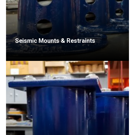
Seismic Mounts & Restraints