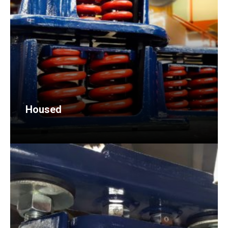
Housed