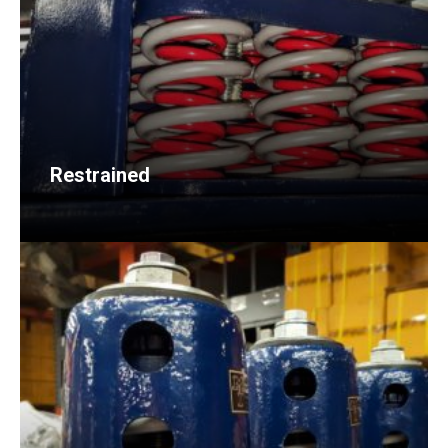
Restrained