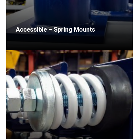
Accessible – Spring Mounts