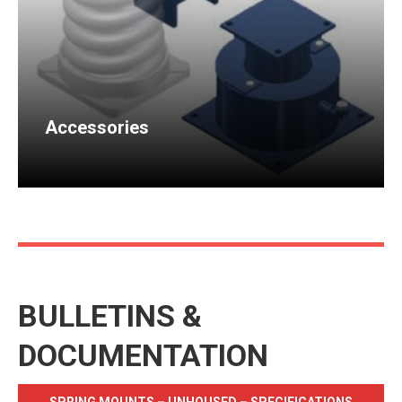
Accessories
BULLETINS &
DOCUMENTATION