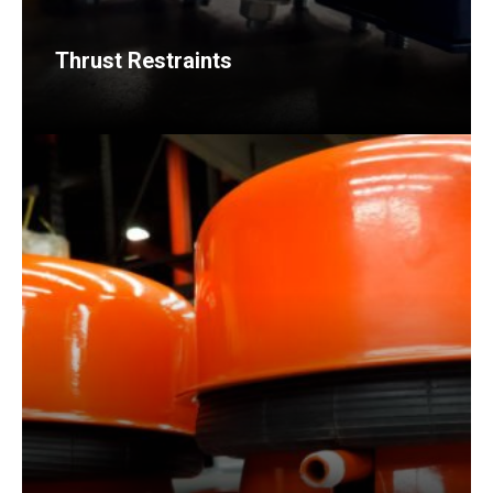
Thrust Restraints