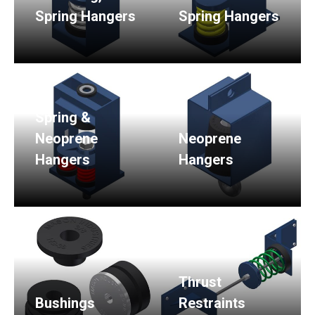
Spring Hangers
Spring Hangers
Spring &
Neoprene
Neoprene
Hangers
Hangers
Thrust
Bushings
Restraints