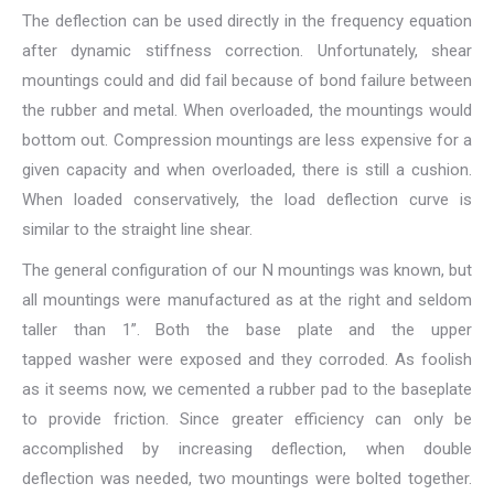
The deflection can be used directly in the frequency equation
after dynamic stiffness correction. Unfortunately, shear
mountings could and did fail because of bond failure between
the rubber and metal. When overloaded, the mountings would
bottom out. Compression mountings are less expensive for a
given capacity and when overloaded, there is still a cushion.
When loaded conservatively, the load deflection curve is
similar to the straight line shear.
The general configuration of our N mountings was known, but
all mountings were manufactured as at the right and seldom
taller than 1”. Both the base plate and the upper
tapped washer were exposed and they corroded. As foolish
as it seems now, we cemented a rubber pad to the baseplate
to provide friction. Since greater efficiency can only be
accomplished by increasing deflection, when double
deflection was needed, two mountings were bolted together.