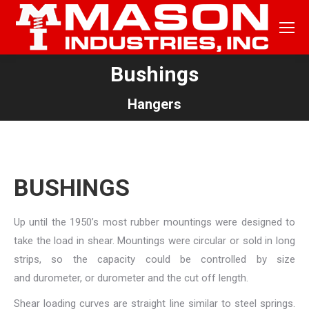
Bushings
You are here:
Hangers
BUSHINGS
Up until the 1950’s most rubber mountings were designed to
take the load in shear. Mountings were circular or sold in long
strips, so the capacity could be controlled by size
and durometer, or durometer and the cut off length.
Shear loading curves are straight line similar to steel springs.