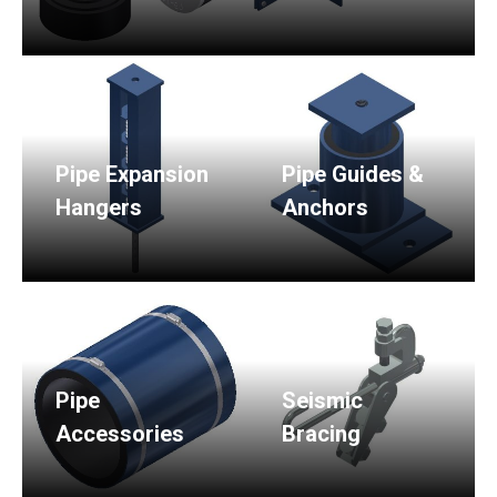
Pipe Expansion
Pipe Guides &
Hangers
Anchors
Pipe
Seismic
Accessories
Bracing