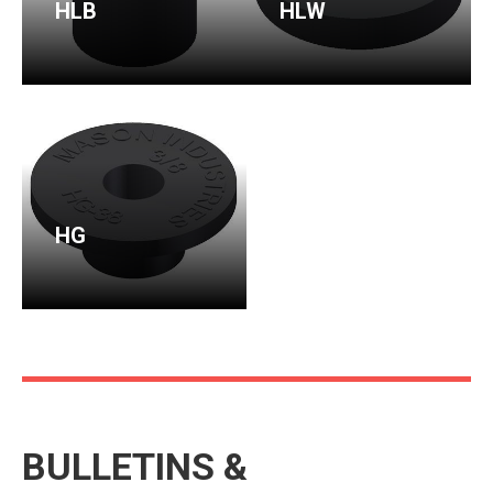
HLB
HLW
HG
BULLETINS &