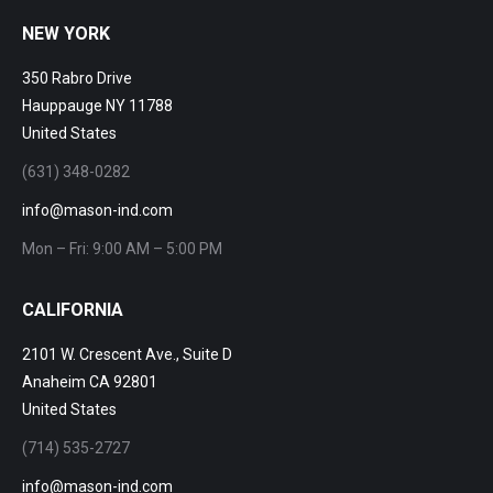
NEW YORK
350 Rabro Drive
Hauppauge NY 11788
United States
(631) 348-0282
info@mason-ind.com
Mon – Fri: 9:00 AM – 5:00 PM
CALIFORNIA
2101 W. Crescent Ave., Suite D
Anaheim CA 92801
United States
(714) 535-2727
info@mason-ind.com