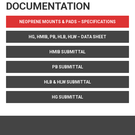
DOCUMENTATION
NEOPRENE MOUNTS & PADS – SPECIFICATIONS
HG, HMIB, PB, HLB, HLW – DATA SHEET
HMIB SUBMITTAL
PB SUBMITTAL
HLB & HLW SUBMITTAL
HG SUBMITTAL