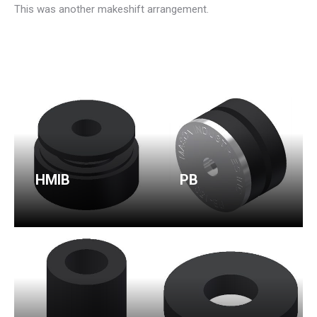
This was another makeshift arrangement.
HMIB
PB