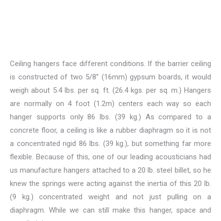
Ceiling hangers face different conditions. If the barrier ceiling
is constructed of two 5/8” (16mm) gypsum boards, it would
weigh about 5.4 lbs. per sq. ft. (26.4 kgs. per sq. m.) Hangers
are normally on 4 foot (1.2m) centers each way so each
hanger supports only 86 lbs. (39 kg.) As compared to a
concrete floor, a ceiling is like a rubber diaphragm so it is not
a concentrated rigid 86 lbs. (39 kg.), but something far more
flexible. Because of this, one of our leading acousticians had
us manufacture hangers attached to a 20 lb. steel billet, so he
knew the springs were acting against the inertia of this 20 lb.
(9 kg.) concentrated weight and not just pulling on a
diaphragm. While we can still make this hanger, space and