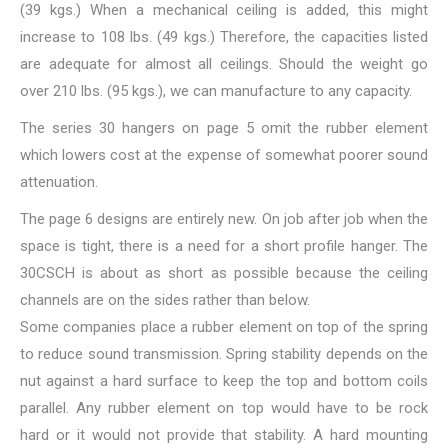
(39 kgs.) When a mechanical ceiling is added, this might
increase to 108 lbs. (49 kgs.) Therefore, the capacities listed
are adequate for almost all ceilings. Should the weight go
over 210 lbs. (95 kgs.), we can manufacture to any capacity.
The series 30 hangers on page 5 omit the rubber element
which lowers cost at the expense of somewhat poorer sound
attenuation.
The page 6 designs are entirely new. On job after job when the
space is tight, there is a need for a short profile hanger. The
30CSCH is about as short as possible because the ceiling
channels are on the sides rather than below.
Some companies place a rubber element on top of the spring
to reduce sound transmission. Spring stability depends on the
nut against a hard surface to keep the top and bottom coils
parallel. Any rubber element on top would have to be rock
hard or it would not provide that stability. A hard mounting