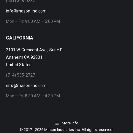
(631) 348-0282
info@mason-ind.com
Mon – Fri: 9:00 AM – 5:00 PM
CALIFORNIA
2101 W. Crescent Ave., Suite D
Anaheim CA 92801
United States
(714) 535-2727
info@mason-ind.com
Mon – Fri: 8:30 AM – 4:30 PM
More Info
© 2017
- 2026 Mason Industries Inc. All rights reserved.