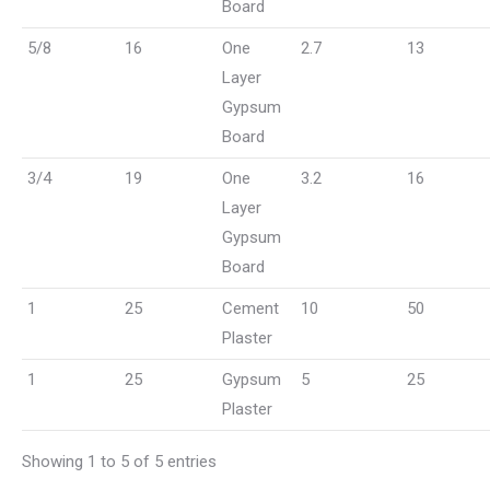
Board
5/8
16
One
2.7
13
Layer
Gypsum
Board
3/4
19
One
3.2
16
Layer
Gypsum
Board
1
25
Cement
10
50
Plaster
1
25
Gypsum
5
25
Plaster
Showing 1 to 5 of 5 entries