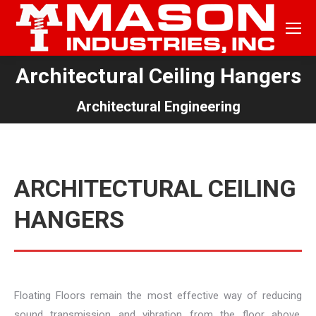
Architectural Ceiling Hangers
You are here:
Architectural Engineering
ARCHITECTURAL CEILING
HANGERS
Floating Floors remain the most effective way of reducing
sound transmission and vibration from the floor above.