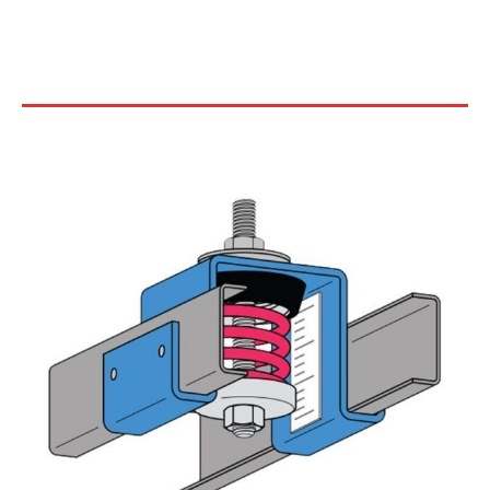
COMPACT SPRING CEILING
HANGERS