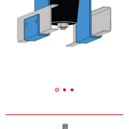
HD SERIES CEILING HANGERS