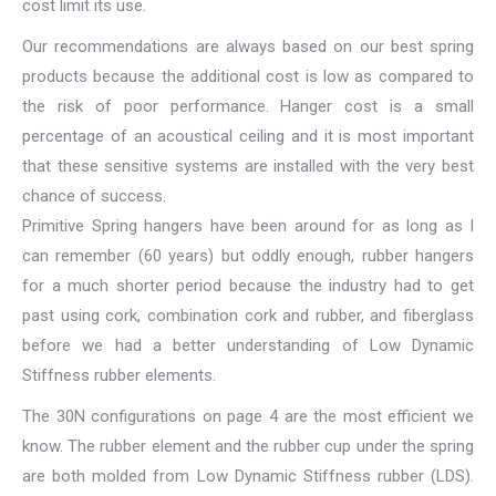
cost limit its use.
Our recommendations are always based on our best spring
products because the additional cost is low as compared to
the risk of poor performance. Hanger cost is a small
percentage of an acoustical ceiling and it is most important
that these sensitive systems are installed with the very best
chance of success.
Primitive Spring hangers have been around for as long as I
can remember (60 years) but oddly enough, rubber hangers
for a much shorter period because the industry had to get
past using cork, combination cork and rubber, and fiberglass
before we had a better understanding of Low Dynamic
Stiffness rubber elements.
The 30N configurations on page 4 are the most efficient we
know. The rubber element and the rubber cup under the spring
are both molded from Low Dynamic Stiffness rubber (LDS).