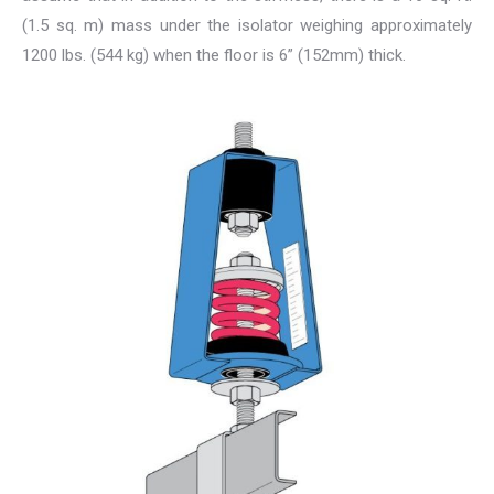
(1.5 sq. m) mass under the isolator weighing approximately
1200 lbs. (544 kg) when the floor is 6” (152mm) thick.