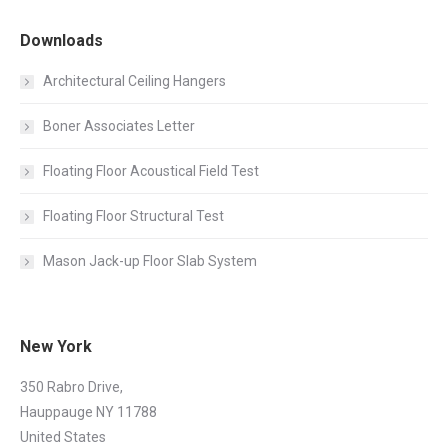
Downloads
Architectural Ceiling Hangers
Boner Associates Letter
Floating Floor Acoustical Field Test
Floating Floor Structural Test
Mason Jack-up Floor Slab System
New York
350 Rabro Drive,
Hauppauge NY 11788
United States