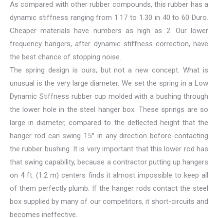
As compared with other rubber compounds, this rubber has a
dynamic stiffness ranging from 1.17 to 1.30 in 40 to 60 Duro.
Cheaper materials have numbers as high as 2. Our lower
frequency hangers, after dynamic stiffness correction, have
the best chance of stopping noise.
The spring design is ours, but not a new concept. What is
unusual is the very large diameter. We set the spring in a Low
Dynamic Stiffness rubber cup molded with a bushing through
the lower hole in the steel hanger box. These springs are so
large in diameter, compared to the deflected height that the
hanger rod can swing 15° in any direction before contacting
the rubber bushing. It is very important that this lower rod has
that swing capability, because a contractor putting up hangers
on 4 ft. (1.2 m) centers finds it almost impossible to keep all
of them perfectly plumb. If the hanger rods contact the steel
box supplied by many of our competitors, it short-circuits and
becomes ineffective.