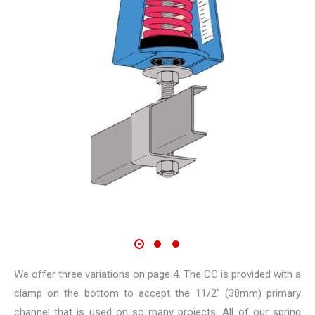
We offer three variations on page 4. The CC is provided with a
clamp on the bottom to accept the 11/2” (38mm) primary
channel that is used on so many projects. All of our spring