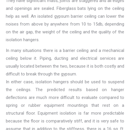
They have significant mass, joints are staggered and all edges
and openings are sealed. Fiberglass bats lying on the ceiling
help as well. An isolated gypsum barrier ceiling can lower the
noises from above by anywhere from 10 to 15db, depending
on the air gap, the weight of the ceiling and the quality of the
isolation hangers.
In many situations there is a barrier ceiling and a mechanical
ceiling below it. Piping, ducting and electrical services are
usually located between the two, because it is both costly and
difficult to break through the gypsum.
In either case, isolation hangers should be used to suspend
the ceilings. The predicted results based on hanger
deflections are much more difficult to evaluate compared to
spring or rubber equipment mountings that rest on a
structural floor. Equipment isolation is far more predictable
because the floor is comparatively stiff, and it is very safe to
assume that in addition to the stiffness, there is a 16 sq. ft.