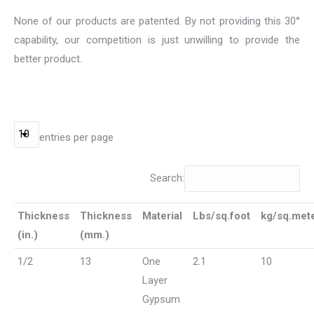
None of our products are patented. By not providing this 30°
capability, our competition is just unwilling to provide the
better product.
entries per page
Search:
Thickness
Thickness
Material
Lbs/sq.foot
kg/sq.met
(in.)
(mm.)
1/2
13
One
2.1
10
Layer
Gypsum