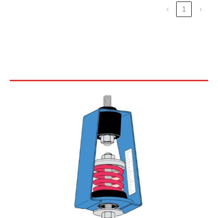
‹
1
›
30N SERIES CEILING HANGERS