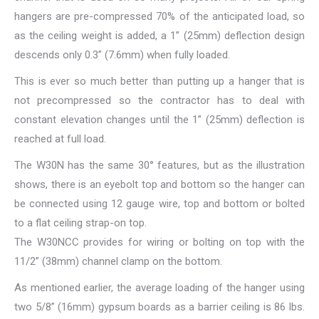
hangers are pre-compressed 70% of the anticipated load, so
as the ceiling weight is added, a 1” (25mm) deflection design
descends only 0.3” (7.6mm) when fully loaded.
This is ever so much better than putting up a hanger that is
not precompressed so the contractor has to deal with
constant elevation changes until the 1” (25mm) deflection is
reached at full load.
The W30N has the same 30° features, but as the illustration
shows, there is an eyebolt top and bottom so the hanger can
be connected using 12 gauge wire, top and bottom or bolted
to a flat ceiling strap-on top.
The W30NCC provides for wiring or bolting on top with the
11/2” (38mm) channel clamp on the bottom.
As mentioned earlier, the average loading of the hanger using
two 5/8” (16mm) gypsum boards as a barrier ceiling is 86 lbs.