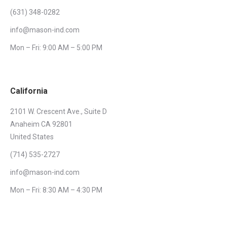
(631) 348-0282
info@mason-ind.com
Mon – Fri: 9:00 AM – 5:00 PM
California
2101 W. Crescent Ave., Suite D
Anaheim CA 92801
United States
(714) 535-2727
info@mason-ind.com
Mon – Fri: 8:30 AM – 4:30 PM