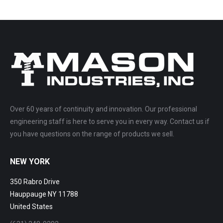
Over 60 years of continuity and innovation. Our professional
engineering staff is here to serve you in every way. Contact us if
you have questions on the range of products we sell.
NEW YORK
350 Rabro Drive
Hauppauge NY 11788
United States