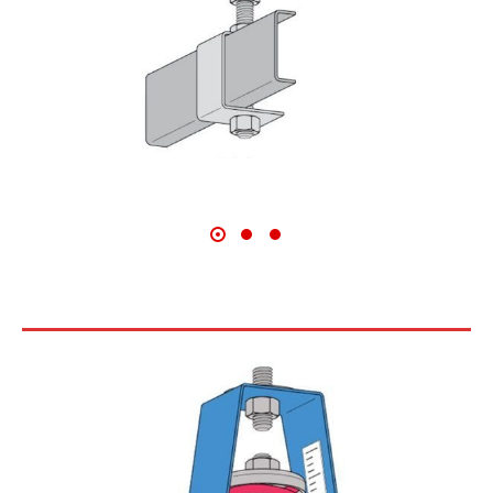
30N SERIES CEILING HANGERS