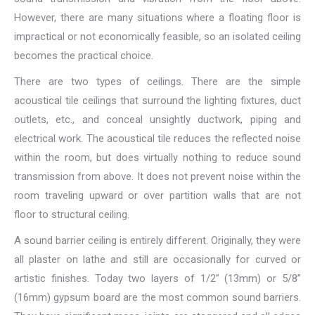
However, there are many situations where a floating floor is
impractical or not economically feasible, so an isolated ceiling
becomes the practical choice.
There are two types of ceilings. There are the simple
acoustical tile ceilings that surround the lighting fixtures, duct
outlets, etc., and conceal unsightly ductwork, piping and
electrical work. The acoustical tile reduces the reflected noise
within the room, but does virtually nothing to reduce sound
transmission from above. It does not prevent noise within the
room traveling upward or over partition walls that are not
floor to structural ceiling.
A sound barrier ceiling is entirely different. Originally, they were
all plaster on lathe and still are occasionally for curved or
artistic finishes. Today two layers of 1/2” (13mm) or 5/8”
(16mm) gypsum board are the most common sound barriers.