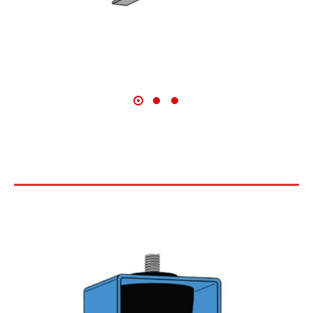
COMPACT RUBBER CEILING
HANGERS