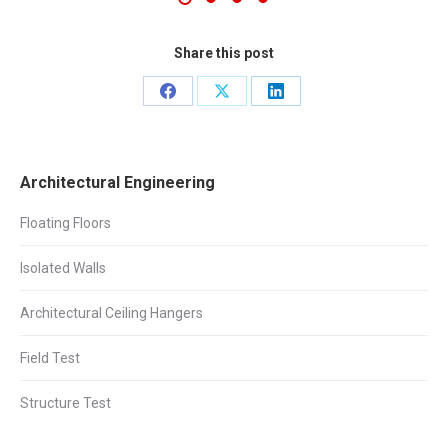
Share this post
Share
Share
Share
on
on
on
Facebook
X
LinkedIn
Architectural Engineering
Floating Floors
Isolated Walls
Architectural Ceiling Hangers
Field Test
Structure Test