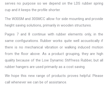
serves no purpose so we depend on the LDS rubber spring
cup and it keeps the profile shorter.
The W30SM and 30SMCC allow for side mounting and provide
height saving solutions, primarily in wooden structures.
Pages 7 and 8 continue with rubber elements only, in the
same configurations. Rubber works quite well acoustically if
there is no mechanical vibration or walking induced motion
from the floor above. As a product grouping, they are high
quality because of the Low Dynamic Stiffness Rubber, but all
rubber hangers are used primarily as a cost saving.
We hope this new range of products proves helpful. Please
call whenever we can be of assistance.