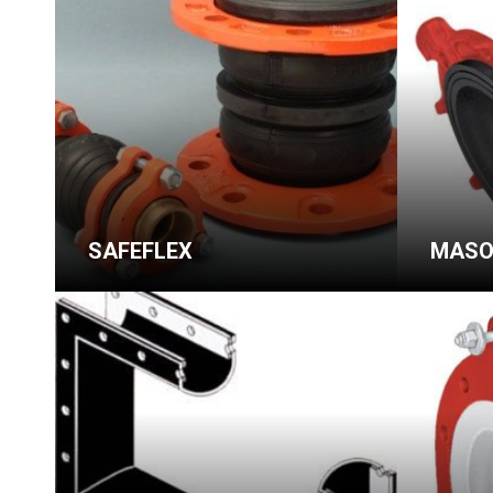
SAFEFLEX
MASO