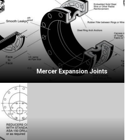
Mercer Expansion Joints