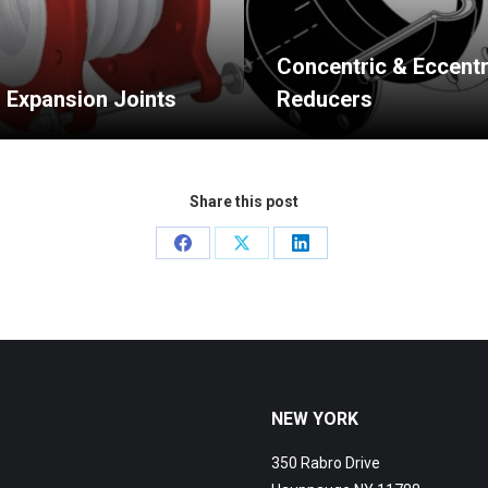
Concentric & Eccentr
n Expansion Joints
Reducers
Share this post
Share
Share
Share
on
on
on
Facebook
X
LinkedIn
NEW YORK
350 Rabro Drive