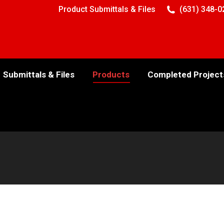
Product Submittals & Files
(631) 348-0
Submittals & Files
Products
Completed Project