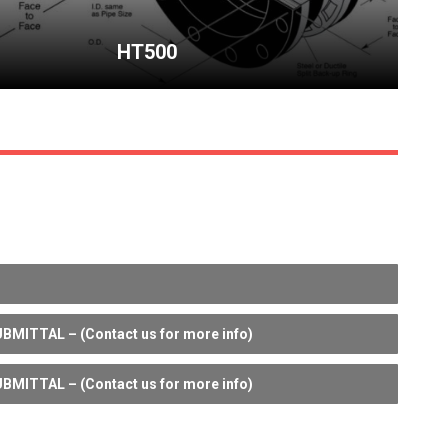
HT500
BMITTAL – (Contact us for more info)
BMITTAL – (Contact us for more info)