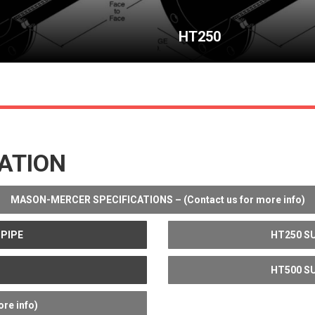
HT250
ATION
MASON-MERCER SPECIFICATIONS – (Contact us for more info)
 PIPE
HT250 SU
HT500 SU
re info)