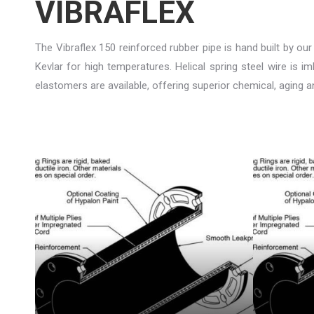
VIBRAFLEX
The Vibraflex 150 reinforced rubber pipe is hand built by our
Kevlar for high temperatures. Helical spring steel wire is 
elastomers are available, offering superior chemical, aging 