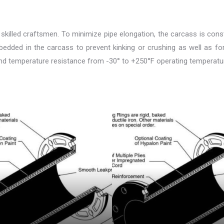
 skilled craftsmen. To minimize pipe elongation, the carcass is constr
imbedded in the carcass to prevent kinking or crushing as well as fo
and temperature resistance from -30° to +250°F operating temperatures