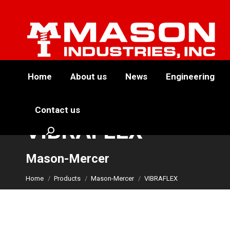
Home
About us
News
Engineering
Contact us
VIBRAFLEX
Search:
You are here:
Mason-Mercer
Home
Products
Mason-Mercer
VIBRAFLEX