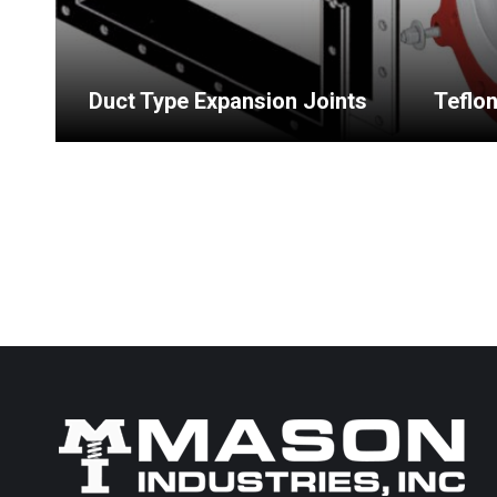
Duct Type Expansion Joints
Teflo