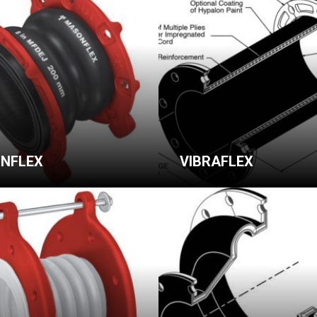
NFLEX
VIBRAFLEX