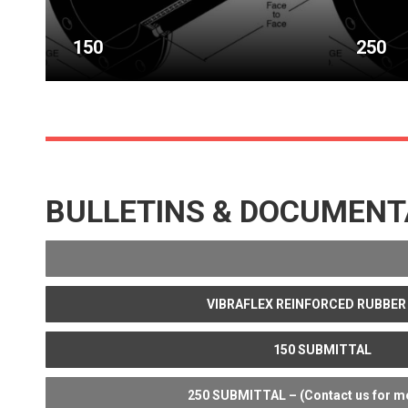
150
250
BULLETINS & DOCUMENT
VIBRAFLEX REINFORCED RUBBER
150 SUBMITTAL
250 SUBMITTAL – (Contact us for mo