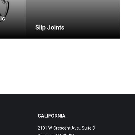
ic
Slip Joints
CALIFORNIA
2101 W. Crescent Ave., Suite D