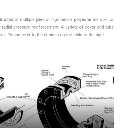
ucted of multiple plies of high tensile polyester tire cord or
r radial pressure reinforcement. A variety of cover and tube
. Please refer to the choices on the table to the right.