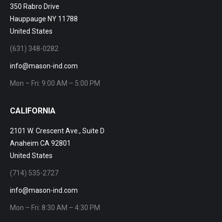
350 Rabro Drive
Hauppauge NY 11788
United States
(631) 348-0282
info@mason-ind.com
Mon – Fri: 9:00 AM – 5:00 PM
CALIFORNIA
2101 W. Crescent Ave., Suite D
Anaheim CA 92801
United States
(714) 535-2727
info@mason-ind.com
Mon – Fri: 8:30 AM – 4:30 PM