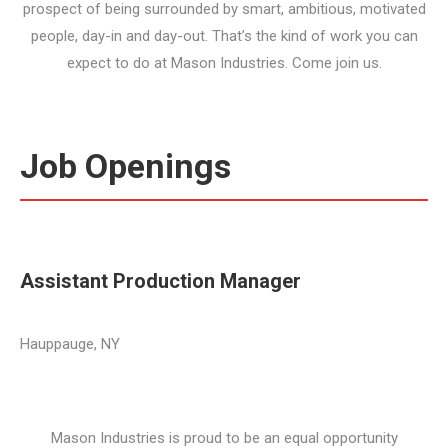
prospect of being surrounded by smart, ambitious, motivated
people, day-in and day-out. That’s the kind of work you can
expect to do at Mason Industries. Come join us.
Job Openings
Assistant Production Manager
Hauppauge, NY
Mason Industries is proud to be an equal opportunity