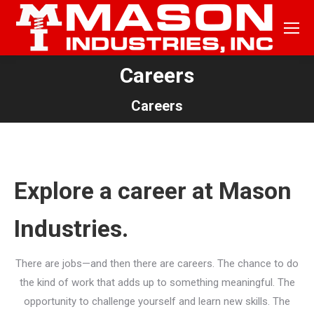
Careers
You are here:
Careers
Explore a career at Mason
Industries.
There are jobs—and then there are careers. The chance to do
the kind of work that adds up to something meaningful. The
opportunity to challenge yourself and learn new skills. The