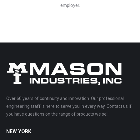
employer.
Over 60 years of continuity and innovation. Our professional
engineering staff is here to serve you in every way. Contact us if
you have questions on the range of products we sell.
NEW YORK