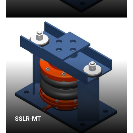
SSLR-MT