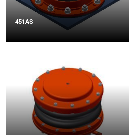
451AS