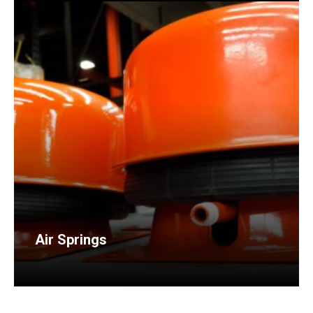
Air Springs