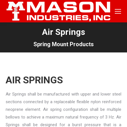
Air Springs
Spring Mount Products
AIR SPRINGS
Air Springs shall be manufactured with upper and lower steel
sections connected by a replaceable flexible nylon reinforced
neoprene element. Air spring configuration shall be multiple
bellows to achieve a maximum natural frequency of 3 Hz. Air
Springs shall be designed for a burst pressure that is a