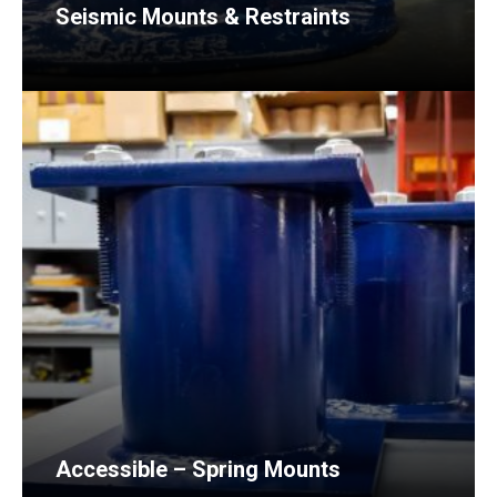
Seismic Mounts & Restraints
Accessible – Spring Mounts