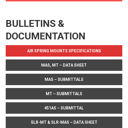
BULLETINS &
DOCUMENTATION
AIR SPRING MOUNTS SPECIFICATIONS
MAS, MT – DATA SHEET
MAS – SUBMITTALS
MT – SUBMITTALS
451AS – SUBMITTAL
SLR-MT & SLR-MAS – DATA SHEET