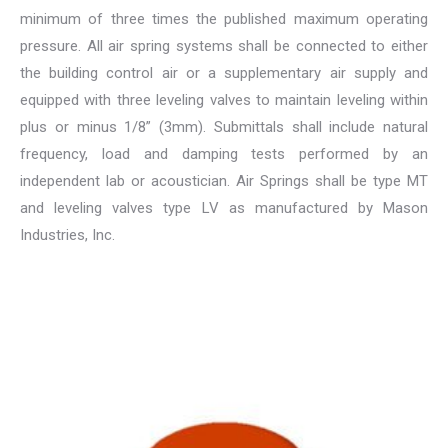
minimum of three times the published maximum operating
pressure. All air spring systems shall be connected to either
the building control air or a supplementary air supply and
equipped with three leveling valves to maintain leveling within
plus or minus 1/8” (3mm). Submittals shall include natural
frequency, load and damping tests performed by an
independent lab or acoustician. Air Springs shall be type MT
and leveling valves type LV as manufactured by Mason
Industries, Inc.