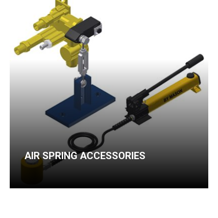
AIR SPRING ACCESSORIES