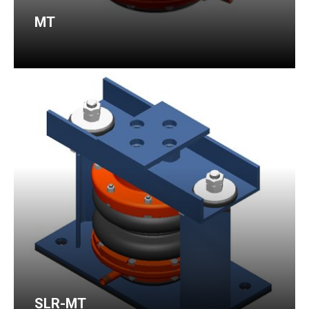
MT
SLR-MT