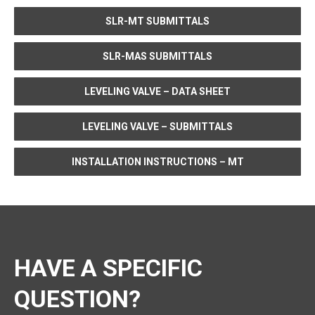
SLR-MT SUBMITTALS
SLR-MAS SUBMITTALS
LEVELING VALVE – DATA SHEET
LEVELING VALVE – SUBMITTALS
INSTALLATION INSTRUCTIONS – MT
HAVE A SPECIFIC
QUESTION?