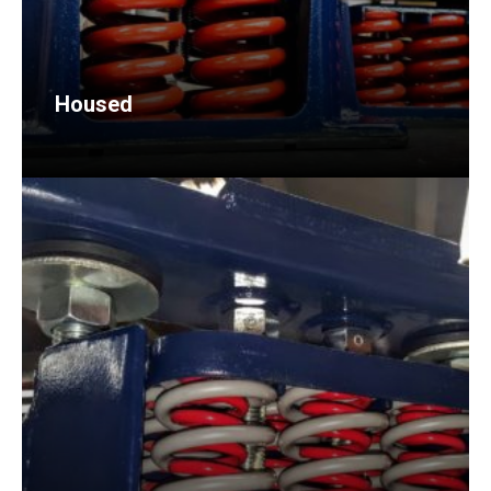
Housed