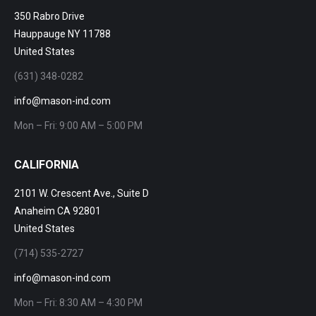
350 Rabro Drive
Hauppauge NY 11788
United States
(631) 348-0282
info@mason-ind.com
Mon – Fri: 9:00 AM – 5:00 PM
CALIFORNIA
2101 W. Crescent Ave., Suite D
Anaheim CA 92801
United States
(714) 535-2727
info@mason-ind.com
Mon – Fri: 8:30 AM – 4:30 PM