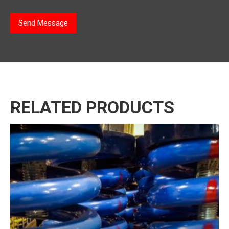
*
Send Message
RELATED PRODUCTS