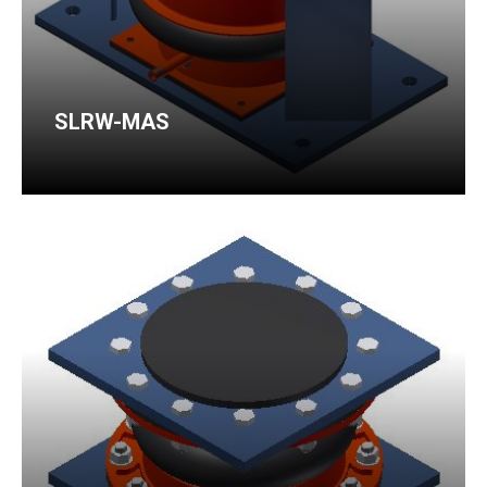
SLRW-MAS