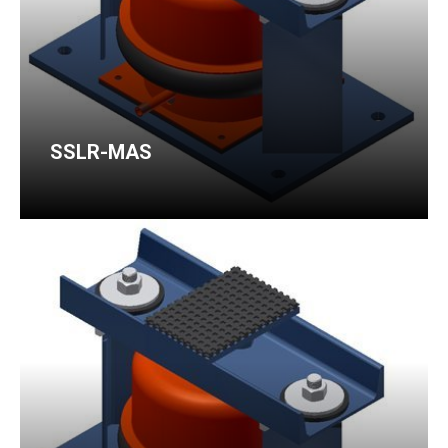
SSLR-MAS