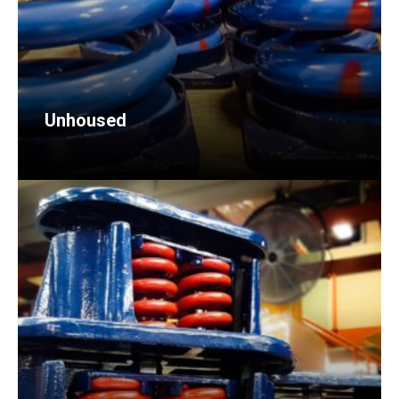
Unhoused