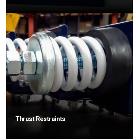
Thrust Restraints