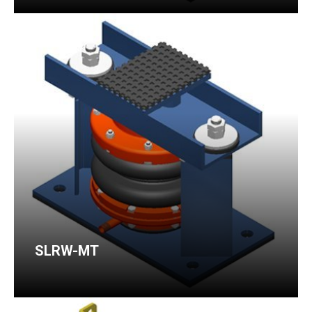
SLRW-MT