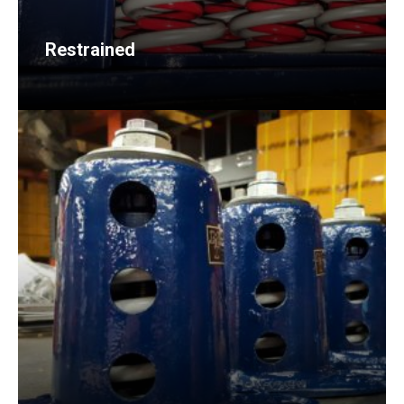
Restrained