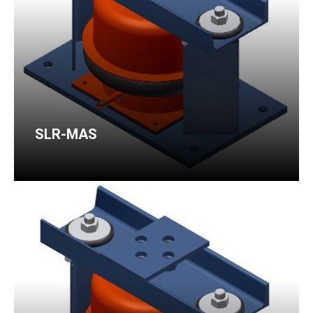
SLR-MAS