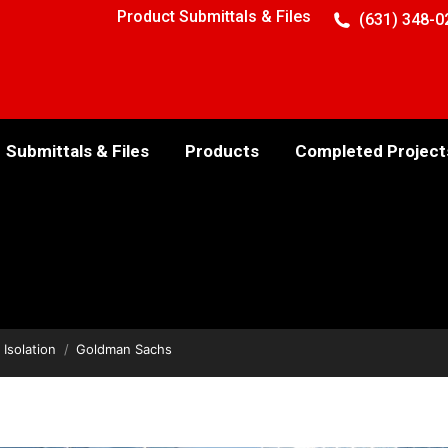
Product Submittals & Files
(631) 348-0
Submittals & Files
Products
Completed Project
 Isolation
Goldman Sachs