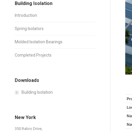
Building Isolation
Introduction
Spring Isolators
Molded Isolation Bearings
Completed Projects
Downloads
Building Isolation
Pr
Lo
Na
New York
Na
350 Rabro Drive,