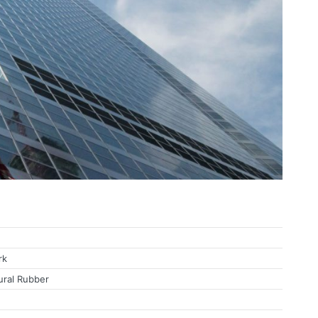
Bearing Isolation
rk
ural Rubber