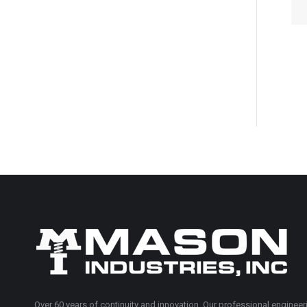
Over 60 years of continuity and innovation. Our professional engineeri