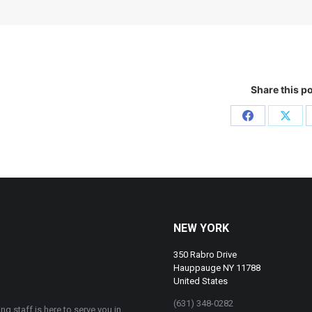
Share this p
Share
Shar
on
on
Facebook
X
NEW YORK
350 Rabro Drive
Hauppauge NY 11788
United States
(631) 348-0282
ng staff is here to serve you in