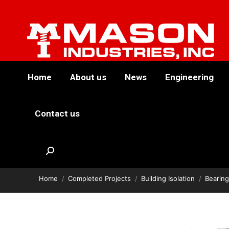
Home
About us
News
Engineering
Contact us
Goldman Sachs
Search:
You are here:
Bearing Isolation
Home
Completed Projects
Building Isolation
Bearing