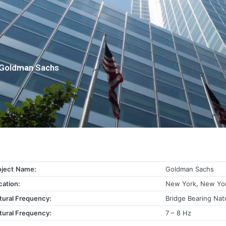
Goldman Sachs
oject
Name:
Goldman Sachs
cation:
New York, New Yo
tural Frequency:
Bridge Bearing Nat
tural Frequency:
7 – 8 Hz