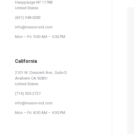
Hauppauge NY 11788
United States
(631) 348-0282
info@mason-ind.com
Mon – Fri: 9:00 AM – 5:00 PM
California
2101 W. Crescent Ave., Suite D
Anaheim CA 92801
United States
(714) 535-2727
info@mason-ind.com
Mon – Fri: 8:30 AM – 4:30 PM