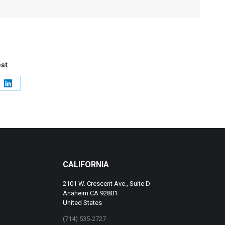
ost
e
Share
on
LinkedIn
CALIFORNIA
2101 W. Crescent Ave., Suite D
Anaheim CA 92801
United States
(714) 535-2727