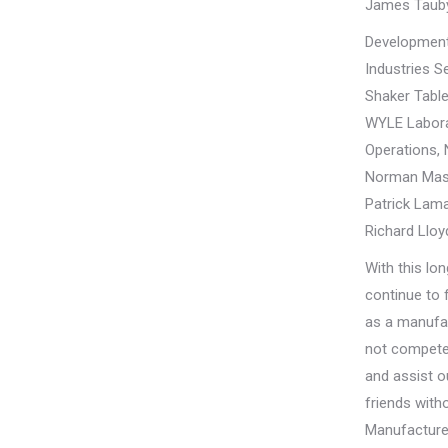
James Taub
Development
Industries S
Shaker Table
WYLE Labora
Operations, 
Norman Mas
Patrick Lama
Richard Lloy
With this lo
continue to f
as a manufac
not compete 
and assist 
friends wit
Manufacturer