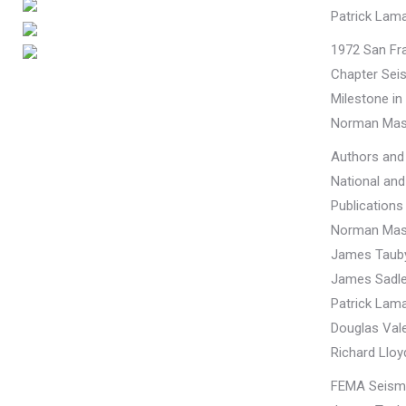
Patrick Lama
1972 San Fr
Chapter Seis
Milestone in
Norman Mas
Authors and 
National and
Publications
Norman Mas
James Taub
James Sadle
Patrick Lama
Douglas Vale
Richard Lloy
FEMA Seismi