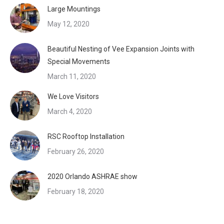
Large Mountings
May 12, 2020
Beautiful Nesting of Vee Expansion Joints with
Special Movements
March 11, 2020
We Love Visitors
March 4, 2020
RSC Rooftop Installation
February 26, 2020
2020 Orlando ASHRAE show
February 18, 2020