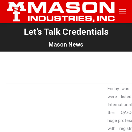
Let’s Talk Credentials
You are here:
Mason News
Friday was 
were liste
Internationa
their QA/Q
huge profess
with regist