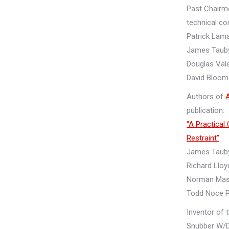
Past Chairm
technical c
Patrick Lama
James Tauby
Douglas Val
David Bloom
Authors of
publication:
“A Practical
Restraint”
James Taub
Richard Lloy
Norman Mas
Todd Noce 
Inventor of 
Snubber W/D