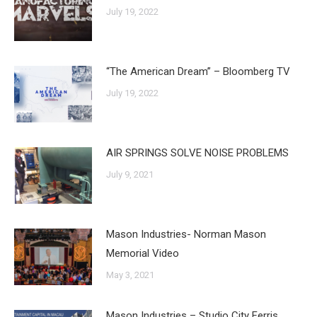
July 19, 2022
“The American Dream” – Bloomberg TV
July 19, 2022
AIR SPRINGS SOLVE NOISE PROBLEMS
July 9, 2021
Mason Industries- Norman Mason
Memorial Video
May 3, 2021
Mason Industries – Studio City Ferris