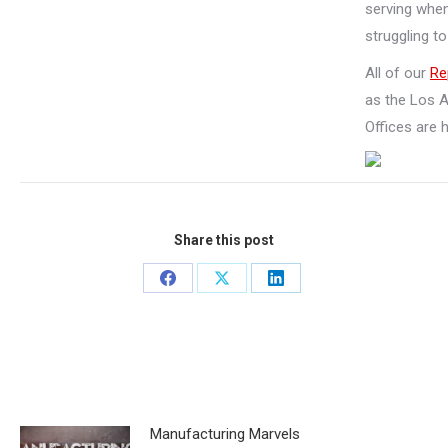
serving when
struggling t
All of our
Re
as the Los 
Offices are 
Share this post
Share
Share
Share
on
on
on
Facebook
X
LinkedIn
Related Posts
Manufacturing Marvels