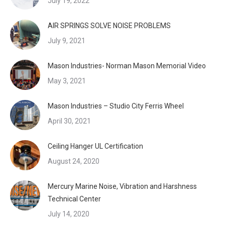
July 19, 2022
AIR SPRINGS SOLVE NOISE PROBLEMS
July 9, 2021
Mason Industries- Norman Mason Memorial Video
May 3, 2021
Mason Industries – Studio City Ferris Wheel
April 30, 2021
Ceiling Hanger UL Certification
August 24, 2020
Mercury Marine Noise, Vibration and Harshness
Technical Center
July 14, 2020