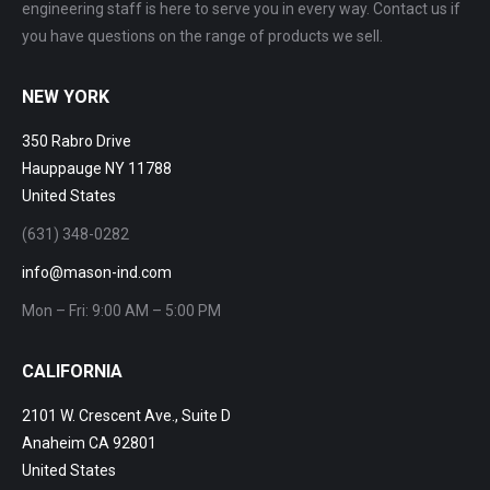
engineering staff is here to serve you in every way. Contact us if
you have questions on the range of products we sell.
NEW YORK
350 Rabro Drive
Hauppauge NY 11788
United States
(631) 348-0282
info@mason-ind.com
Mon – Fri: 9:00 AM – 5:00 PM
CALIFORNIA
2101 W. Crescent Ave., Suite D
Anaheim CA 92801
United States