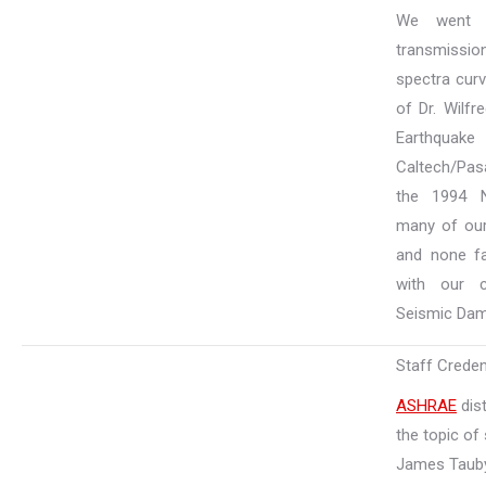
We went 
transmissi
spectra curv
of Dr. Wilfr
Earthqua
Caltech/Pas
the 1994 N
many of our
and none fa
with our c
Seismic Dam
Staff Creden
ASHRAE
dist
the topic of 
James Taub