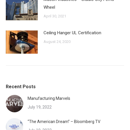
Wheel
April 30, 2021
Ceiling Hanger UL Certification
August 24, 2020
Recent Posts
Manufacturing Marvels
July 19, 2022
“The American Dream” – Bloomberg TV