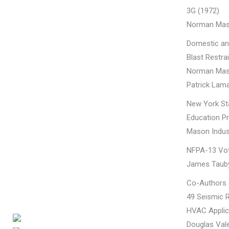
3G (1972)
Norman Mas
Domestic an
Blast Restra
Norman Mas
Patrick Lama
New York Sta
Education Pr
Mason Indust
NFPA-13 Vo
James Taub
Co-Authors
49 Seismic R
HVAC Applic
Douglas Vale