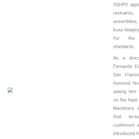
OSHPD appr
restrain
assemblies, 
busy keepin
for the h
standards.
As a direc
Fernando Ea
San Franc
honored No
asking him
on the topic
Machinery 
that lectu
cushioned 
introduced fo