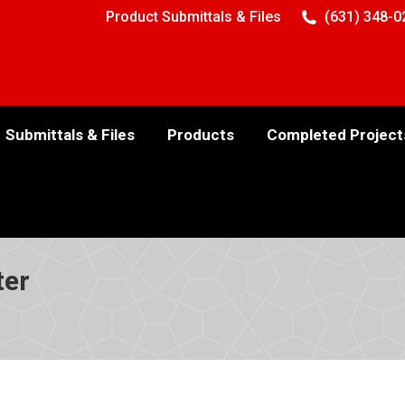
Product Submittals & Files
(631) 348-0
Submittals & Files
Products
Completed Project
ter