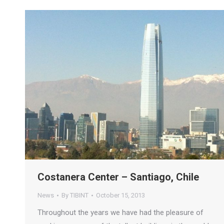
Costanera Center – Santiago, Chile
News
By
TIBINT
October 15, 2013
Throughout the years we have had the pleasure of