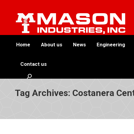
Home
About us
News
Engineering
Contact us
Search:
Tag Archives:
Costanera Cen