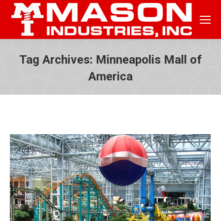
Tag Archives:
Minneapolis Mall of
America