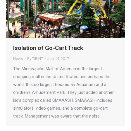
Isolation of Go-Cart Track
News
By
TIBINT
July 14, 2017
The Minneapolis Mall of America is the largest
shopping mall in the United States and perhaps the
world. It is so large, it houses an Aquarium and a
children’s Amusement Park. They just added another
kid’s complex called SMAAASH. SMAAASH includes
simulators, video games, and a complete go-cart
track. Management was aware that the noise…