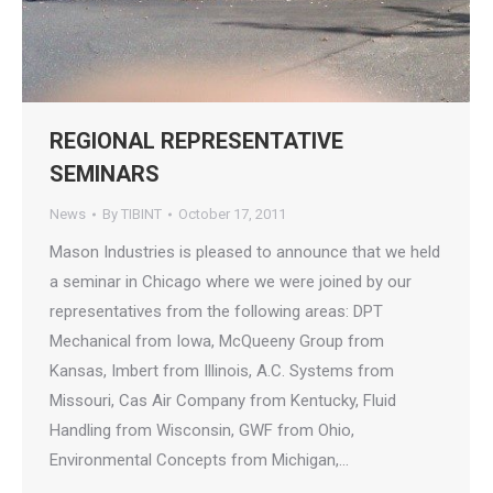
REGIONAL REPRESENTATIVE
SEMINARS
News
By
TIBINT
October 17, 2011
Mason Industries is pleased to announce that we held
a seminar in Chicago where we were joined by our
representatives from the following areas: DPT
Mechanical from Iowa, McQueeny Group from
Kansas, Imbert from Illinois, A.C. Systems from
Missouri, Cas Air Company from Kentucky, Fluid
Handling from Wisconsin, GWF from Ohio,
Environmental Concepts from Michigan,…