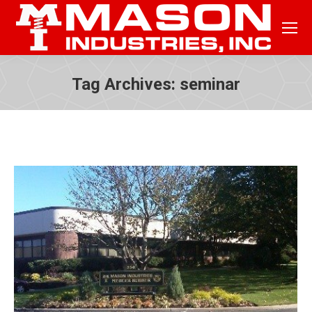
Tag Archives:
seminar