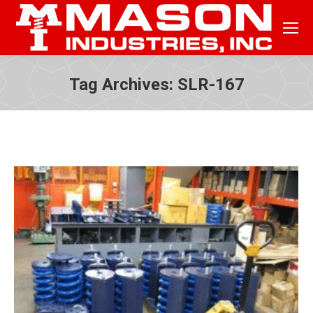
Tag Archives:
SLR-167