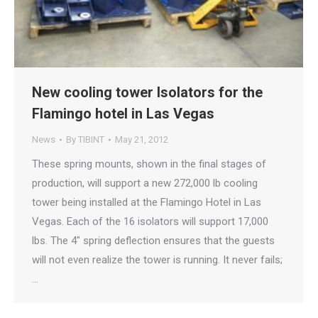
New cooling tower Isolators for the
Flamingo hotel in Las Vegas
News
By
TIBINT
May 21, 2012
These spring mounts, shown in the final stages of
production, will support a new 272,000 lb cooling
tower being installed at the Flamingo Hotel in Las
Vegas. Each of the 16 isolators will support 17,000
lbs. The 4″ spring deflection ensures that the guests
will not even realize the tower is running. It never fails;
…