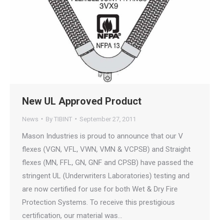
New UL Approved Product
News
By
TIBINT
September 27, 2011
Mason Industries is proud to announce that our V
flexes (VGN, VFL, VWN, VMN & VCPSB) and Straight
flexes (MN, FFL, GN, GNF and CPSB) have passed the
stringent UL (Underwriters Laboratories) testing and
are now certified for use for both Wet & Dry Fire
Protection Systems. To receive this prestigious
certification, our material was…