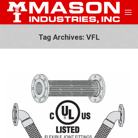
Tag Archives:
VFL