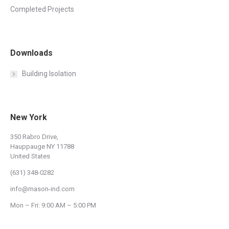
Completed Projects
Downloads
Building Isolation
New York
350 Rabro Drive,
Hauppauge NY 11788
United States
(631) 348-0282
info@mason-ind.com
Mon – Fri: 9:00 AM – 5:00 PM