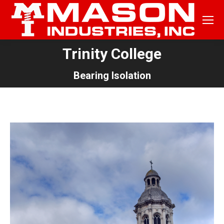
Trinity College
You are here:
Bearing Isolation