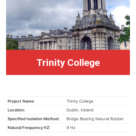
Trinity College
Project
Name:
Trinity College
Location:
Dublin, Ireland
Specified Isolation Method:
Bridge Bearing Natural Rubber
Natural Frequency HZ:
9 Hz