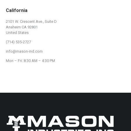
California
2101 W. Crescent Ave., Suite D
Anaheim CA 92801
United States
(714) 535-2727
info@mason-ind.com
Mon – Fri: 8:30 AM – 4:30 PM