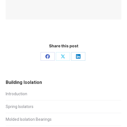
Share this post
Share
Share
Share
on
on
on
Facebook
X
LinkedIn
Building Isolation
Introduction
Spring Isolators
Molded Isolation Bearings