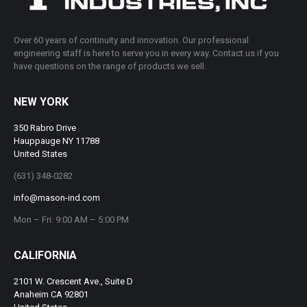
Over 60 years of continuity and innovation. Our professional
engineering staff is here to serve you in every way. Contact us if you
have questions on the range of products we sell.
NEW YORK
350 Rabro Drive
Hauppauge NY 11788
United States
(631) 348-0282
info@mason-ind.com
Mon – Fri: 9:00 AM – 5:00 PM
CALIFORNIA
2101 W. Crescent Ave., Suite D
Anaheim CA 92801