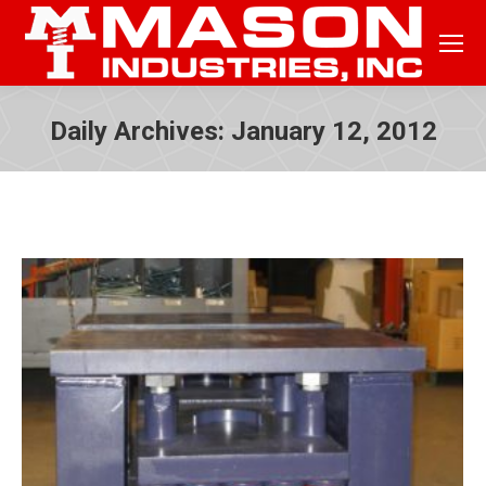
Daily Archives:
January 12, 2012