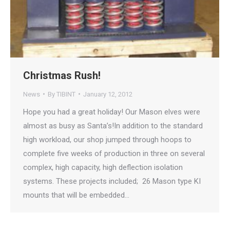
Christmas Rush!
News
By
TIBINT
January 12, 2012
Hope you had a great holiday! Our Mason elves were
almost as busy as Santa’s!In addition to the standard
high workload, our shop jumped through hoops to
complete five weeks of production in three on several
complex, high capacity, high deflection isolation
systems. These projects included; 26 Mason type KI
mounts that will be embedded…