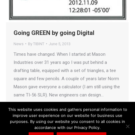
Going GREEN by going Digital
News
By
TIBINT
June 5, 2013
Times have changed. When I started at Mason
Industries over 31 years ago I was put behind a
drafting table, equipped with a set of triangles, a tee
square and few pencils. A couple of years later Norm
Mason gave everyone a calculator (I am still using the
same TI-56 SLR). New engineers can design…
This website uses cookies and gathers personal information to
improve user experience on our website for business use
purposes. By using our website you consent to all cookies in
accordance with our Privacy Policy.