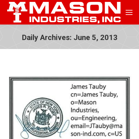
Daily Archives:
June 5, 2013