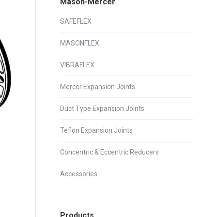
Mason-Mercer
SAFEFLEX
MASONFLEX
VIBRAFLEX
Mercer Expansion Joints
Duct Type Expansion Joints
Teflon Expansion Joints
Concentric & Eccentric Reducers
Accessories
Products