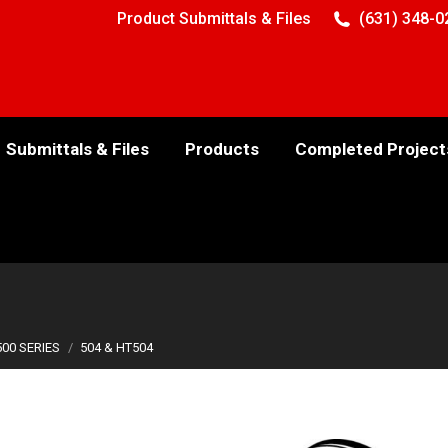
Product Submittals & Files
(631) 348-0
Submittals & Files
Products
Completed Project
500 SERIES
504 & HT504