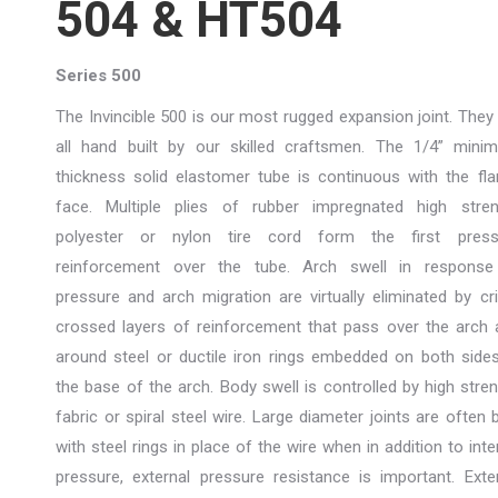
504 & HT504
Series 500
The Invincible 500 is our most rugged expansion joint. They
all hand built by our skilled craftsmen. The 1/4” mini
thickness solid elastomer tube is continuous with the fl
face. Multiple plies of rubber impregnated high stren
polyester or nylon tire cord form the first press
reinforcement over the tube. Arch swell in response
pressure and arch migration are virtually eliminated by cr
crossed layers of reinforcement that pass over the arch
around steel or ductile iron rings embedded on both side
the base of the arch. Body swell is controlled by high stre
fabric or spiral steel wire. Large diameter joints are often b
with steel rings in place of the wire when in addition to inte
pressure, external pressure resistance is important. Exte