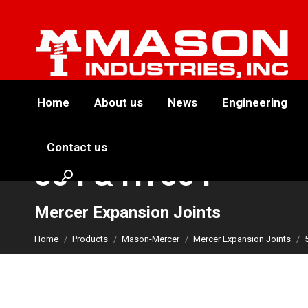
Home
About us
News
Engineering
Contact us
504 & HT504
Search:
You are here:
Mercer Expansion Joints
Home
Products
Mason-Mercer
Mercer Expansion Joints