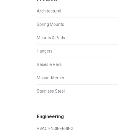
Architectural
Spring Mounts
Mounts & Pads
Hangers
Bases & Rails
Mason-Mercer
Stainless Steel
Engineering
HVAC ENGINEERING