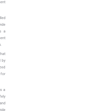
ent
lled
vide
s a
ment
s.
hat
d by
zed
 for
is a
ely
and
ide