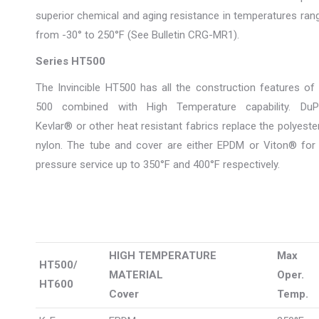
superior chemical and aging resistance in temperatures ran
from -30° to 250°F (See Bulletin CRG-MR1).
Series HT500
The Invincible HT500 has all the construction features of
500 combined with High Temperature capability. DuP
Kevlar® or other heat resistant fabrics replace the polyeste
nylon. The tube and cover are either EPDM or Viton® for 
pressure service up to 350°F and 400°F respectively.
HIGH TEMPERATURE
Max
HT500/
MATERIAL
Oper.
HT600
Cover
Temp.