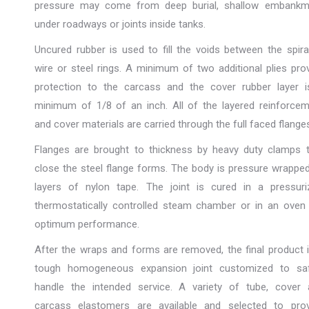
pressure may come from deep burial, shallow embankm
under roadways or joints inside tanks.
Uncured rubber is used to fill the voids between the spira
wire or steel rings. A minimum of two additional plies pro
protection to the carcass and the cover rubber layer i
minimum of 1/8 of an inch. All of the layered reinforce
and cover materials are carried through the full faced flange
Flanges are brought to thickness by heavy duty clamps t
close the steel flange forms. The body is pressure wrappe
layers of nylon tape. The joint is cured in a pressuri
thermostatically controlled steam chamber or in an oven
optimum performance.
After the wraps and forms are removed, the final product 
tough homogeneous expansion joint customized to saf
handle the intended service. A variety of tube, cover 
carcass elastomers are available and selected to prov