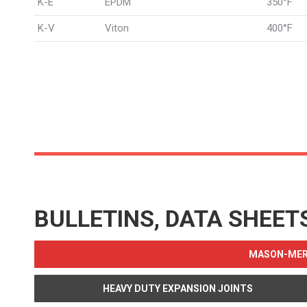
K-E
EPDM
350°F
K-V
Viton
400°F
BULLETINS, DATA SHEET
MASON-MERC
HEAVY DUTY EXPANSION JOINTS