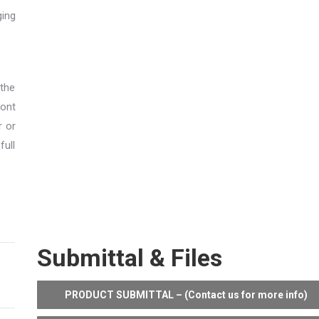
ging
 the
ont
r or
full
Submittal & Files
PRODUCT SUBMITTAL – (Contact us for more info)