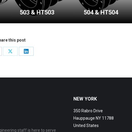
503 & HT503
504 & HT504
are this post
are
Share
Share
on
on
cebook
X
LinkedIn
NEW YORK
350 Rabro Drive
Hauppauge NY 11788
United States
ineering staff is here to serve