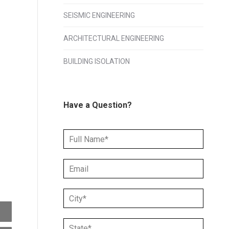
SEISMIC ENGINEERING
ARCHITECTURAL ENGINEERING
BUILDING ISOLATION
Have a Question?
N
a
m
E
e
m
*
a
C
i
i
l
t
*
S
y
*