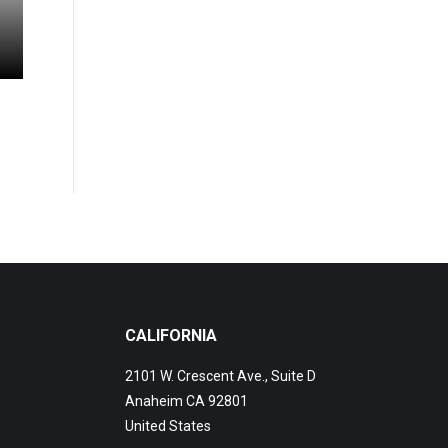
CALIFORNIA
2101 W. Crescent Ave., Suite D
Anaheim CA 92801
United States