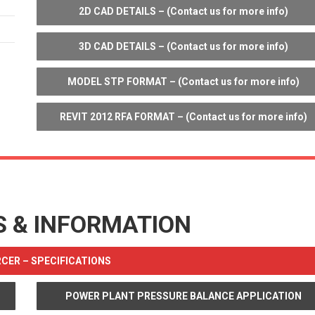
2D CAD DETAILS – (Contact us for more info)
3D CAD DETAILS – (Contact us for more info)
MODEL STP FORMAT – (Contact us for more info)
REVIT 2012 RFA FORMAT – (Contact us for more info)
S & INFORMATION
ER – SPECIFICATIONS
POWER PLANT PRESSURE BALANCE APPLICATION