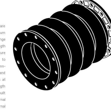
 are
mum
ange
gth
ure
 to
iss-
 and
s at
ngth
uilt
rnal
rnal