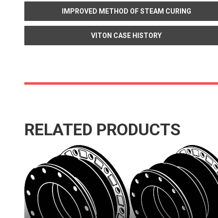
IMPROVED METHOD OF STEAM CURING
VITON CASE HISTORY
RELATED PRODUCTS