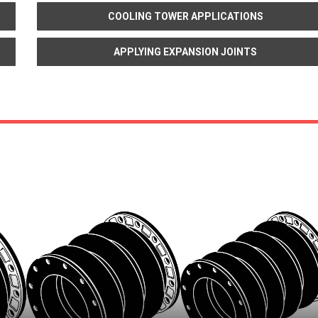
COOLING TOWER APPLICATIONS
APPLYING EXPANSION JOINTS