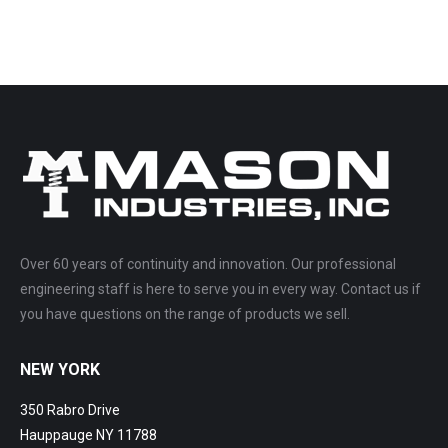
Over 60 years of continuity and innovation. Our professional
engineering staff is here to serve you in every way. Contact us if
you have questions on the range of products we sell.
NEW YORK
350 Rabro Drive
Hauppauge NY 11788