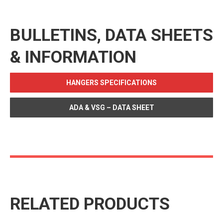
BULLETINS, DATA SHEETS
& INFORMATION
HANGERS SPECIFICATIONS
ADA & VSG – DATA SHEET
RELATED PRODUCTS