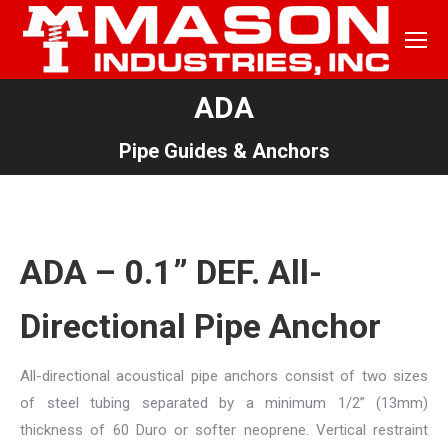
ADA
You are here:
Pipe Guides & Anchors
ADA – 0.1” DEF. All-
Directional Pipe Anchor
All-directional acoustical pipe anchors consist of two sizes
of steel tubing separated by a minimum 1/2” (13mm)
thickness of 60 Duro or softer neoprene. Vertical restraint