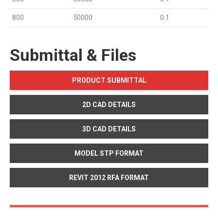
800
50000
0.1
Submittal & Files
PRODUCT SUBMITTAL
2D CAD DETAILS
3D CAD DETAILS
MODEL STP FORMAT
REVIT 2012 RFA FORMAT