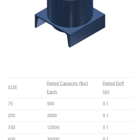
Rated Capacity (lbs)
Rated Defl
SIZE
Each.
(in)
75
500
0.1
200
3000
0.1
350
12000
0.1
600
30000
0.1