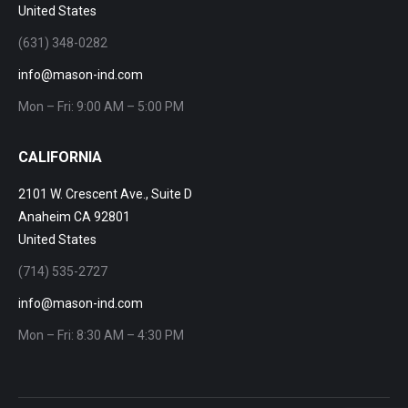
United States
(631) 348-0282
info@mason-ind.com
Mon – Fri: 9:00 AM – 5:00 PM
CALIFORNIA
2101 W. Crescent Ave., Suite D
Anaheim CA 92801
United States
(714) 535-2727
info@mason-ind.com
Mon – Fri: 8:30 AM – 4:30 PM