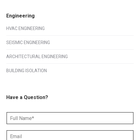
Engineering
HVAC ENGINEERING
SEISMIC ENGINEERING
ARCHITECTURAL ENGINEERING
BUILDING ISOLATION
Have a Question?
N
a
m
E
e
m
*