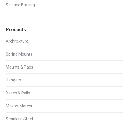
Seismic Bracing
Products
Architectural
Spring Mounts
Mounts & Pads
Hangers
Bases & Rails
Mason-Mercer
Stainless Steel