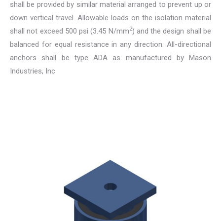
shall be provided by similar material arranged to prevent up or
down vertical travel. Allowable loads on the isolation material
2
shall not exceed 500 psi (3.45 N/mm
) and the design shall be
balanced for equal resistance in any direction. All-directional
anchors shall be type ADA as manufactured by Mason
Industries, Inc