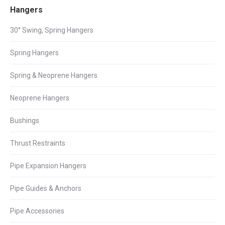
Facebook
X
LinkedIn
Hangers
30° Swing, Spring Hangers
Spring Hangers
Spring & Neoprene Hangers
Neoprene Hangers
Bushings
Thrust Restraints
Pipe Expansion Hangers
Pipe Guides & Anchors
Pipe Accessories