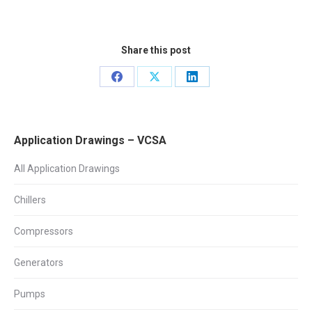
Share this post
Share
Share
Share
on
on
on
Facebook
X
LinkedIn
Application Drawings – VCSA
All Application Drawings
Chillers
Compressors
Generators
Pumps