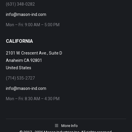
(631) 348-0282
info@mason-ind.com
Mon – Fri: 9:00 AM – 5:00 PM
CALIFORNIA
2101 W. Crescent Ave., Suite D
Anaheim CA 92801
United States
(714) 535-2727
info@mason-ind.com
Mon – Fri: 8:30 AM – 4:30 PM
More Info