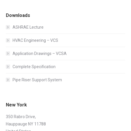
Downloads
ASHRAE Lecture
HVAC Engineering – VCS
Application Drawings – VCSA
Complete Specification
Pipe Riser Support System
New York
350 Rabro Drive,
Hauppauge NY 11788