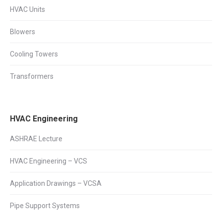
HVAC Units
Blowers
Cooling Towers
Transformers
HVAC Engineering
ASHRAE Lecture
HVAC Engineering – VCS
Application Drawings – VCSA
Pipe Support Systems