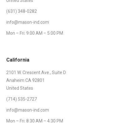
United States
(631) 348-0282
info@mason-ind.com
Mon – Fri: 9:00 AM – 5:00 PM
California
2101 W. Crescent Ave., Suite D
Anaheim CA 92801
United States
(714) 535-2727
info@mason-ind.com
Mon – Fri: 8:30 AM – 4:30 PM