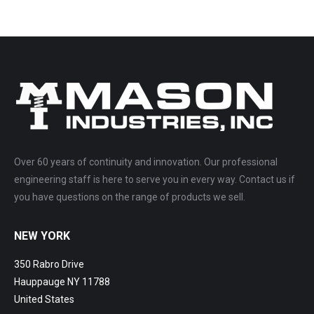
Over 60 years of continuity and innovation. Our professional
engineering staff is here to serve you in every way. Contact us if
you have questions on the range of products we sell.
NEW YORK
350 Rabro Drive
Hauppauge NY 11788
United States