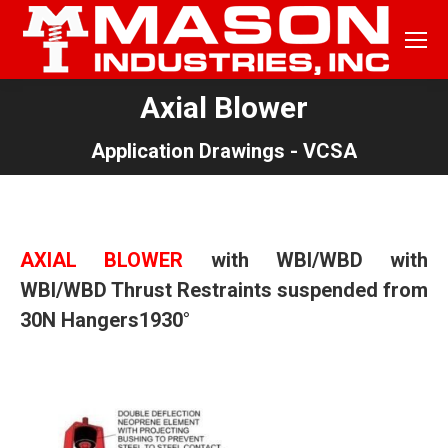
Axial Blower
You are here:
Application Drawings - VCSA
AXIAL BLOWER
with
WBI/WBD
with
WBI/WBD
Thrust Restraints suspended from
30N
Hangers1930°