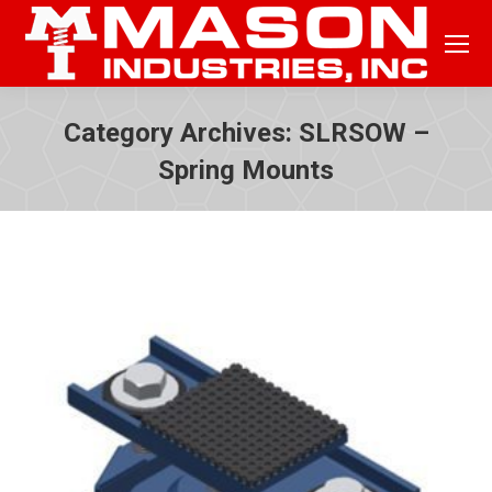
Category Archives:
SLRSOW –
Spring Mounts