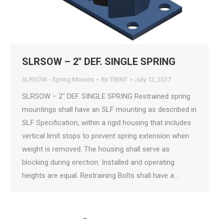
SLRSOW – 2″ DEF. SINGLE SPRING
SLRSOW - Spring Mounts
By
TIBINT
July 12, 2017
SLRSOW – 2″ DEF. SINGLE SPRING Restrained spring
mountings shall have an SLF mounting as described in
SLF Specification, within a rigid housing that includes
vertical limit stops to prevent spring extension when
weight is removed. The housing shall serve as
blocking during erection. Installed and operating
heights are equal. Restraining Bolts shall have a…