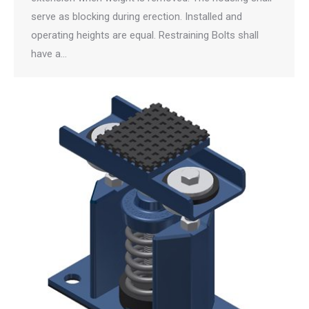
serve as blocking during erection. Installed and
operating heights are equal. Restraining Bolts shall
have a…