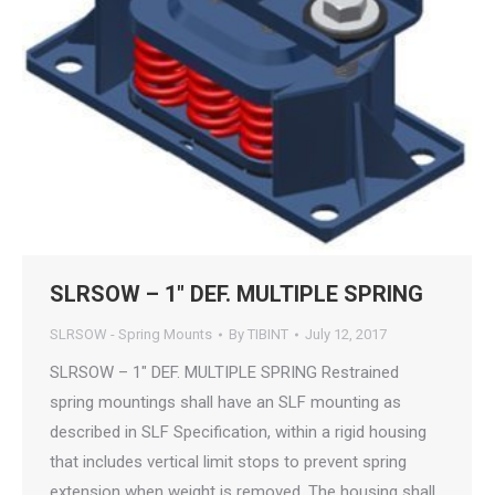
SLRSOW – 1″ DEF. MULTIPLE SPRING
SLRSOW - Spring Mounts
By
TIBINT
July 12, 2017
SLRSOW – 1″ DEF. MULTIPLE SPRING Restrained
spring mountings shall have an SLF mounting as
described in SLF Specification, within a rigid housing
that includes vertical limit stops to prevent spring
extension when weight is removed. The housing shall