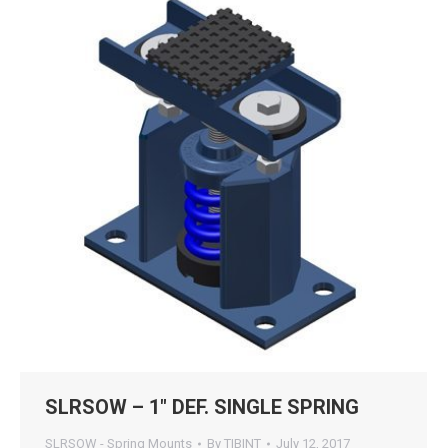
SLRSOW – 1″ DEF. SINGLE SPRING
SLRSOW - Spring Mounts
By
TIBINT
July 12, 2017