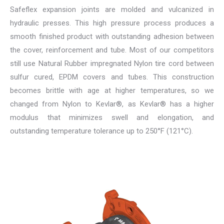
Safeflex expansion joints are molded and vulcanized in
hydraulic presses. This high pressure process produces a
smooth finished product with outstanding adhesion between
the cover, reinforcement and tube. Most of our competitors
still use Natural Rubber impregnated Nylon tire cord between
sulfur cured, EPDM covers and tubes. This construction
becomes brittle with age at higher temperatures, so we
changed from Nylon to Kevlar®, as Kevlar® has a higher
modulus that minimizes swell and elongation, and
outstanding temperature tolerance up to 250°F (121°C).