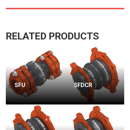
RELATED PRODUCTS
SFU
SFDCR