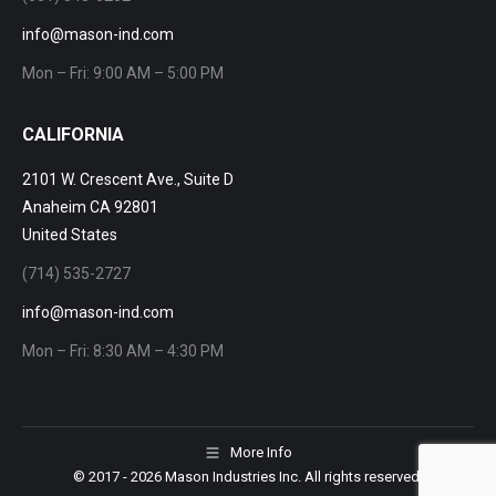
info@mason-ind.com
Mon – Fri: 9:00 AM – 5:00 PM
CALIFORNIA
2101 W. Crescent Ave., Suite D
Anaheim CA 92801
United States
(714) 535-2727
info@mason-ind.com
Mon – Fri: 8:30 AM – 4:30 PM
More Info
© 2017
- 2026 Mason Industries Inc. All rights reserved.