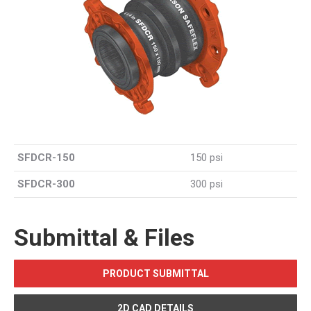
SFDCR-150
150 psi
SFDCR-300
300 psi
Submittal & Files
PRODUCT SUBMITTAL
2D CAD DETAILS