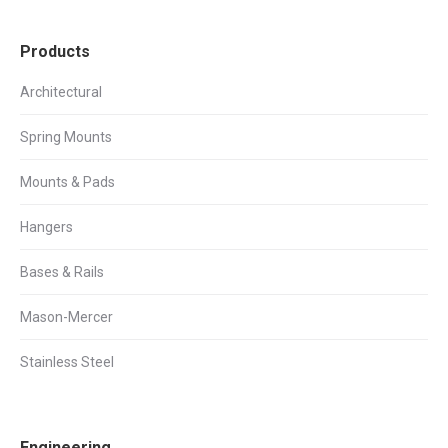
Products
Architectural
Spring Mounts
Mounts & Pads
Hangers
Bases & Rails
Mason-Mercer
Stainless Steel
Engineering