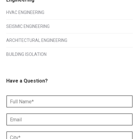
HVAC ENGINEERING
SEISMIC ENGINEERING
ARCHITECTURAL ENGINEERING
BUILDING ISOLATION
Have a Question?
N
a
m
E
e
m
*
a
C
i