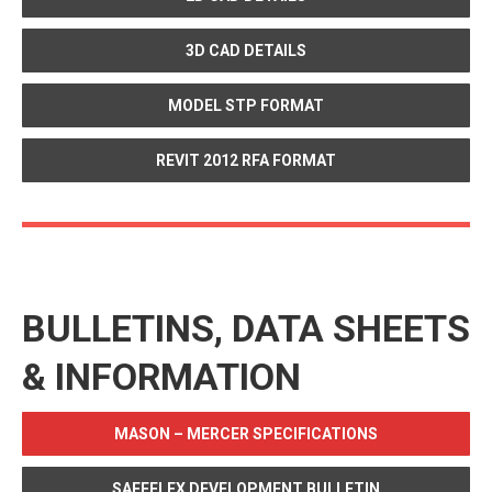
3D CAD DETAILS
MODEL STP FORMAT
REVIT 2012 RFA FORMAT
BULLETINS, DATA SHEETS
& INFORMATION
MASON – MERCER SPECIFICATIONS
SAFEFLEX DEVELOPMENT BULLETIN