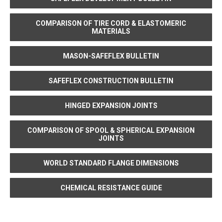
COMPARISON OF TIRE CORD & ELASTOMERIC
MATERIALS
MASON-SAFEFLEX BULLETIN
SAFEFLEX CONSTRUCTION BULLETIN
HINGED EXPANSION JOINTS
COMPARISON OF SPOOL & SPHERICAL EXPANSION
JOINTS
WORLD STANDARD FLANGE DIMENSIONS
CHEMICAL RESISTANCE GUIDE