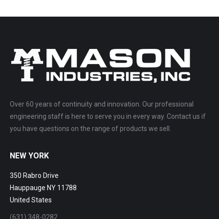
Over 60 years of continuity and innovation. Our professional
engineering staff is here to serve you in every way. Contact us if
you have questions on the range of products we sell.
NEW YORK
350 Rabro Drive
Hauppauge NY 11788
United States
(631) 348-0282