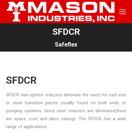
SFDCR
You are here:
Safeflex
SFDCR
SFDCR twin sphere reducers eliminate the need for cast iron
or steel transition pieces usually found on both ends of
pumping systems. Since steel reducers are eliminated,there
are space, cost and labor savings. The SFDCR has a wide
range of applications.