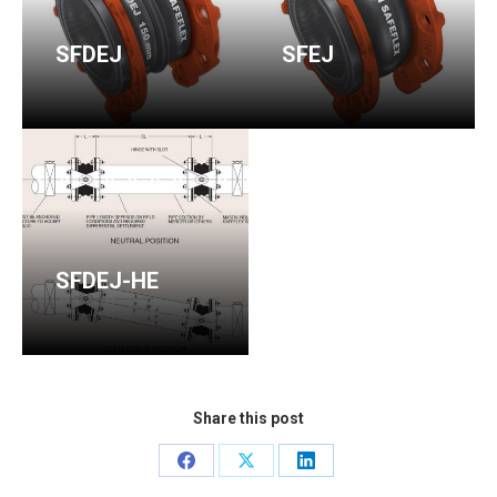
SFDEJ
SFEJ
SFDEJ-HE
Share this post
Share
Share
Share