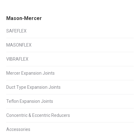
on
on
on
Facebook
X
LinkedIn
Mason-Mercer
SAFEFLEX
MASONFLEX
VIBRAFLEX
Mercer Expansion Joints
Duct Type Expansion Joints
Teflon Expansion Joints
Concentric & Eccentric Reducers
Accessories