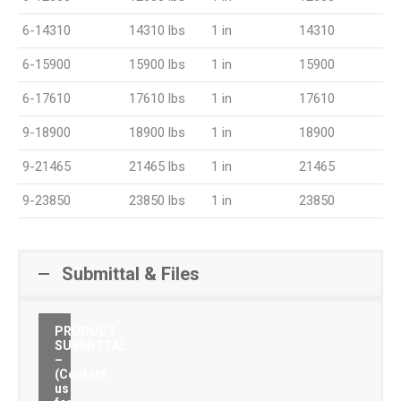
6-14310
14310 lbs
1 in
14310
6-15900
15900 lbs
1 in
15900
6-17610
17610 lbs
1 in
17610
9-18900
18900 lbs
1 in
18900
9-21465
21465 lbs
1 in
21465
9-23850
23850 lbs
1 in
23850
Submittal & Files
PRODUCT
SUBMITTAL
–
(Contact
us