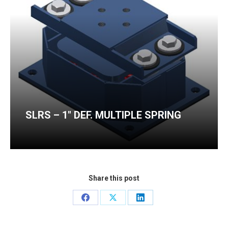
SLRS – 1″ DEF. MULTIPLE SPRING
Share this post
Share
Share
Share
on
on
on