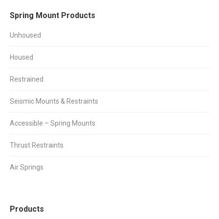
Facebook
X
LinkedIn
Spring Mount Products
Unhoused
Housed
Restrained
Seismic Mounts & Restraints
Accessible – Spring Mounts
Thrust Restraints
Air Springs
Products