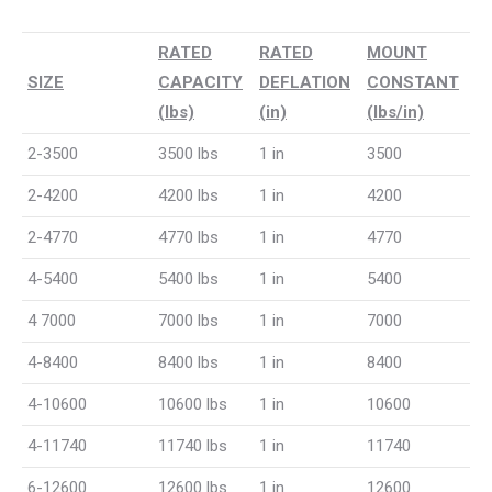
RATED
RATED
MOUNT
SIZE
CAPACITY
DEFLATION
CONSTANT
(lbs)
(in)
(lbs/in)
2-3500
3500 lbs
1 in
3500
2-4200
4200 lbs
1 in
4200
2-4770
4770 lbs
1 in
4770
4-5400
5400 lbs
1 in
5400
4 7000
7000 lbs
1 in
7000
4-8400
8400 lbs
1 in
8400
4-10600
10600 lbs
1 in
10600
4-11740
11740 lbs
1 in
11740
6-12600
12600 lbs
1 in
12600