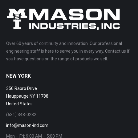
Over 60 years of continuity and innovation. Our professional
engineering staff is here to serve you in every way. Contact us if
you have questions on the range of products we sell.
NEW YORK
350 Rabro Drive
Hauppauge NY 11788
United States
(631) 348-0282
info@mason-ind.com
Mon – Fri: 9:00 AM – 5:00 PM