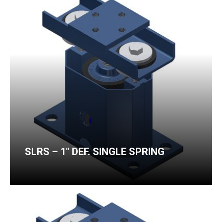
SLRS – 1″ DEF. SINGLE SPRING