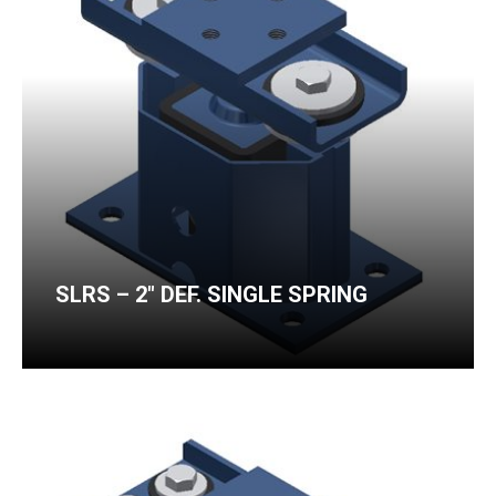
SLRS – 2″ DEF. SINGLE SPRING