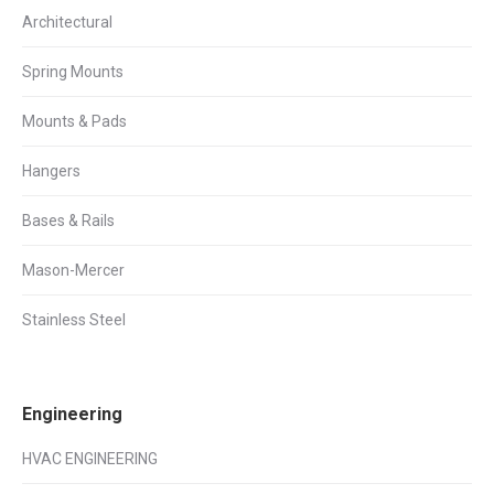
Architectural
Spring Mounts
Mounts & Pads
Hangers
Bases & Rails
Mason-Mercer
Stainless Steel
Engineering
HVAC ENGINEERING