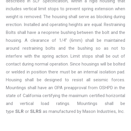
described in SLF Specification, within a rigid housing that
includes vertical limit stops to prevent spring extension when
weight is removed. The housing shall serve as blocking during
erection. Installed and operating heights are equal. Restraining
Bolts shall have a neoprene bushing between the bolt and the
housing. A clearance of 1/4” (6mm) shall be maintained
around restraining bolts and the bushing so as not to
interfere with the spring action. Limit stops shall be out of
contact during normal operation. Since housings will be bolted
or welded in position there must be an internal isolation pad.
Housing shall be designed to resist all seismic forces.
Mountings shall have an OPA preapproval from OSHPD in the
state of California certifying the maximum certified horizontal
and vertical load ratings. Mountings shall be
type
SLR
or
SLRS
as manufactured by Mason Industries, Inc.