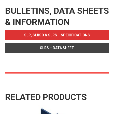
BULLETINS, DATA SHEETS
& INFORMATION
SLR, SLRSO & SLRS – SPECIFICATIONS
SLRS – DATA SHEET
RELATED PRODUCTS