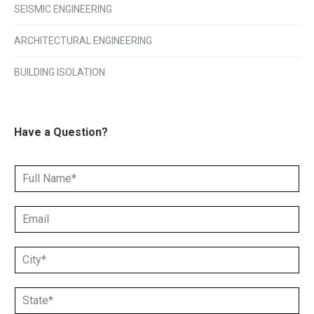
SEISMIC ENGINEERING
ARCHITECTURAL ENGINEERING
BUILDING ISOLATION
Have a Question?
N
a
m
E
e
m
*
a
C
i
i
l
t
*
S
y
*
t
*