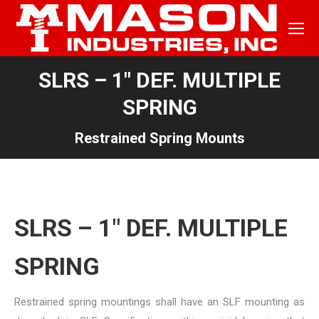
SLRS – 1″ DEF. MULTIPLE
SPRING
Restrained Spring Mounts
SLRS – 1″ DEF. MULTIPLE
SPRING
Restrained spring mountings shall have an SLF mounting as