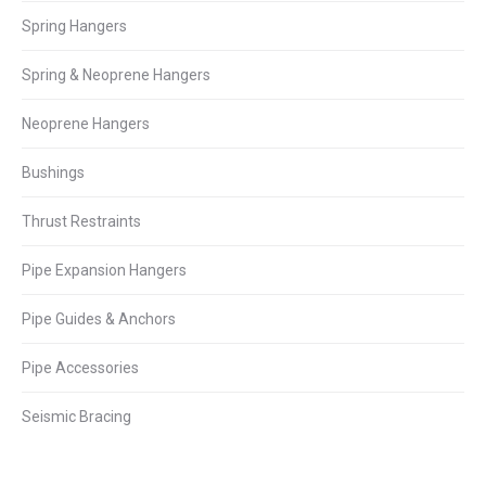
Spring Hangers
Spring & Neoprene Hangers
Neoprene Hangers
Bushings
Thrust Restraints
Pipe Expansion Hangers
Pipe Guides & Anchors
Pipe Accessories
Seismic Bracing