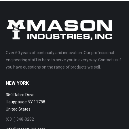
Over 60 years of continuity and innovation. Our professional
engineering staff is here to serve you in every way. Contact us if
you have questions on the range of products we sell.
NEW YORK
350 Rabro Drive
Hauppauge NY 11788
United States
(631) 348-0282