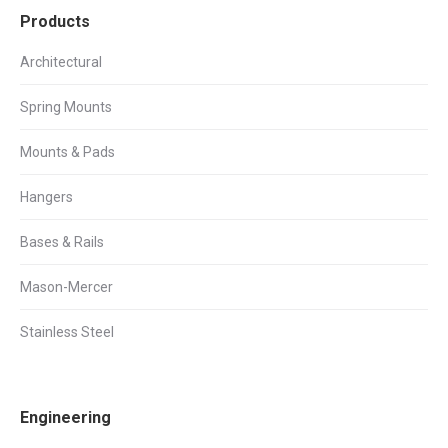
Products
Architectural
Spring Mounts
Mounts & Pads
Hangers
Bases & Rails
Mason-Mercer
Stainless Steel
Engineering