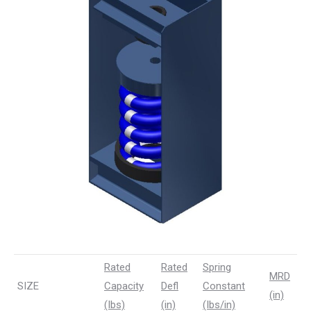
Rated
Rated
Spring
MRD
SIZE
Capacity
Defl
Constant
(in)
(Ibs)
(in)
(Ibs/in)