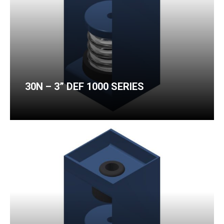
30N – 3” DEF 1000 SERIES