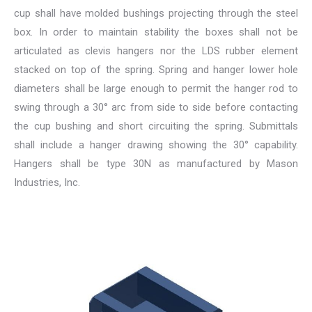
cup shall have molded bushings projecting through the steel
box. In order to maintain stability the boxes shall not be
articulated as clevis hangers nor the LDS rubber element
stacked on top of the spring. Spring and hanger lower hole
diameters shall be large enough to permit the hanger rod to
swing through a 30° arc from side to side before contacting
the cup bushing and short circuiting the spring. Submittals
shall include a hanger drawing showing the 30° capability.
Hangers shall be type 30N as manufactured by Mason
Industries, Inc.