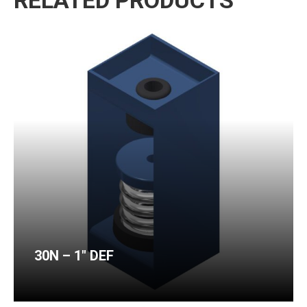
RELATED PRODUCTS
30N – 1″ DEF