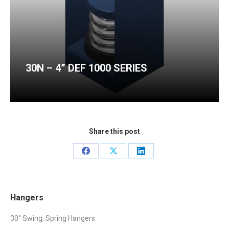
30N – 4” DEF 1000 SERIES
Share this post
Share
Share
Share
on
on
on
Facebook
X
LinkedIn
Hangers
30° Swing, Spring Hangers