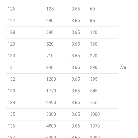
126
125
3.65
60
127
280
3.65
85
128
390
3.65
120
129
520
3.65
160
130
710
3.65
220
131
940
3.65
290
7/8
132
1280
3.65
395
133
1770
3.65
545
134
2490
3.65
765
135
3300
3.65
1000
136
4500
3.65
1370
137
6200
3.65
1900