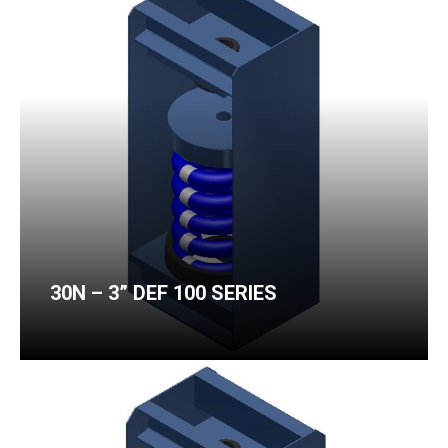
30N – 3” DEF 100 SERIES