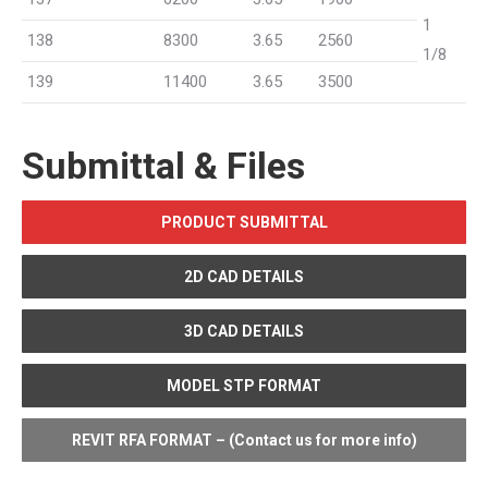
1
138
8300
3.65
2560
1/8
139
11400
3.65
3500
Submittal & Files
PRODUCT SUBMITTAL
2D CAD DETAILS
3D CAD DETAILS
MODEL STP FORMAT
REVIT RFA FORMAT – (Contact us for more info)