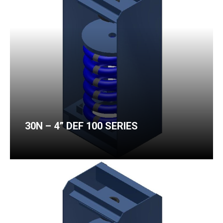
30N – 4” DEF 100 SERIES