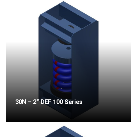
30N – 2” DEF 100 Series