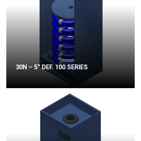
30N – 5” DEF. 100 SERIES