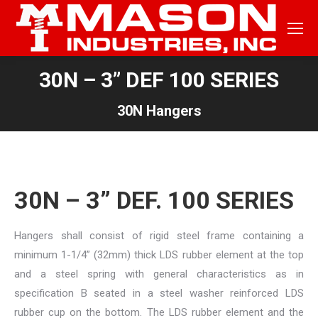
30N – 3” DEF 100 SERIES
30N Hangers
30N – 3” DEF. 100 SERIES
Hangers shall consist of rigid steel frame containing a
minimum 1-1/4” (32mm) thick LDS rubber element at the top
and a steel spring with general characteristics as in
specification B seated in a steel washer reinforced LDS
rubber cup on the bottom. The LDS rubber element and the