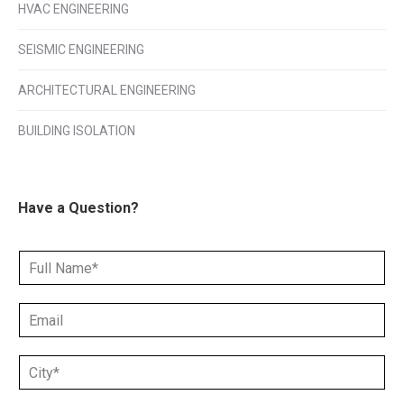
HVAC ENGINEERING
SEISMIC ENGINEERING
ARCHITECTURAL ENGINEERING
BUILDING ISOLATION
Have a Question?
N
a
m
E
e
m
*
a
C
i
i
l
t
*