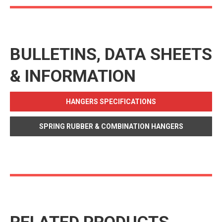
BULLETINS, DATA SHEETS
& INFORMATION
HANGERS SPECIFICATIONS
SPRING RUBBER & COMBINATION HANGERS