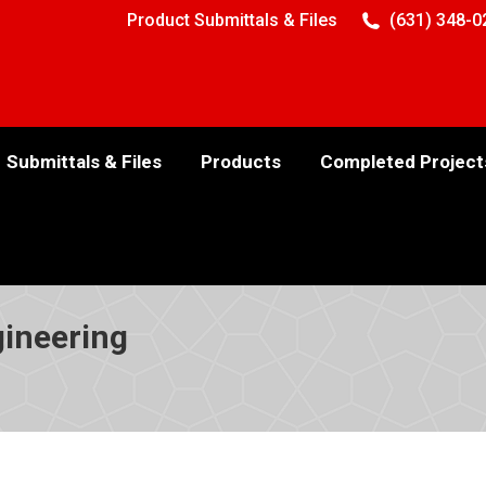
Product Submittals & Files
(631) 348-0
Submittals & Files
Products
Completed Project
ineering