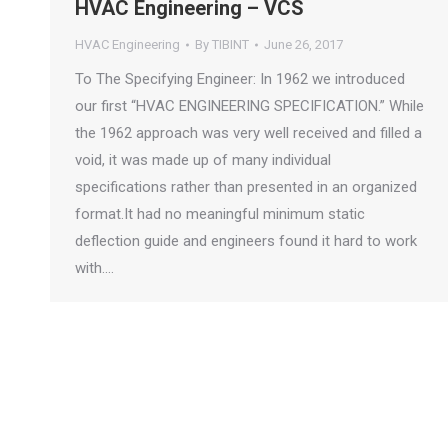
HVAC Engineering – VCS
HVAC Engineering
By
TIBINT
June 26, 2017
To The Specifying Engineer: In 1962 we introduced
our first “HVAC ENGINEERING SPECIFICATION.” While
the 1962 approach was very well received and filled a
void, it was made up of many individual
specifications rather than presented in an organized
format.It had no meaningful minimum static
deflection guide and engineers found it hard to work
with.…