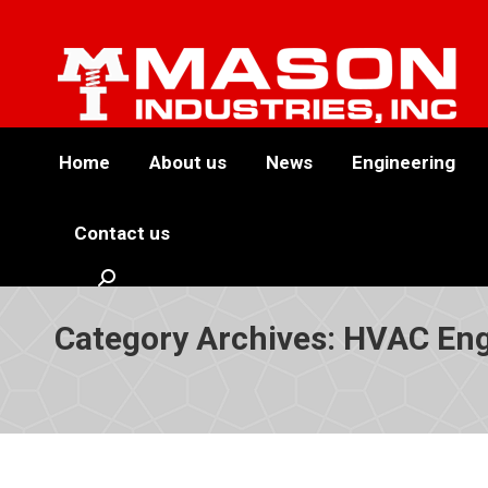
Home
About us
News
Engineering
Contact us
Search:
Category Archives:
HVAC Eng