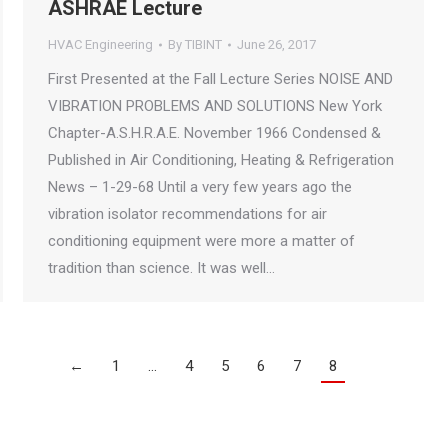
ASHRAE Lecture
HVAC Engineering
By
TIBINT
June 26, 2017
First Presented at the Fall Lecture Series NOISE AND
VIBRATION PROBLEMS AND SOLUTIONS New York
Chapter-A.S.H.R.A.E. November 1966 Condensed &
Published in Air Conditioning, Heating & Refrigeration
News – 1-29-68 Until a very few years ago the
vibration isolator recommendations for air
conditioning equipment were more a matter of
tradition than science. It was well…
←
1
…
4
5
6
7
8