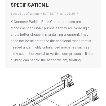
SPECIFICATION L
Bases Specifications
By
TIBINT
June 26, 2017
K Concrete Welded Base Concrete bases are
recommended under pumps as they are more rigid
and a better choice in maintaining alignment. They
need not be selected for the additional mass that is
needed under highly unbalanced machines such as
slow speed horizontal or vertical compressors. If the
building can handle the added weight, floating…