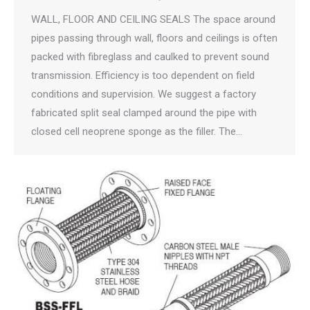
WALL, FLOOR AND CEILING SEALS The space around
pipes passing through wall, floors and ceilings is often
packed with fibreglass and caulked to prevent sound
transmission. Efficiency is too dependent on field
conditions and supervision. We suggest a factory
fabricated split seal clamped around the pipe with
closed cell neoprene sponge as the filler. The…