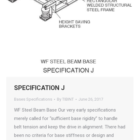
SPECIFICATION J
Bases Specifications
By
TIBINT
June 26, 2017
WF Steel Beam Base Our very early specifications
merely called for “sufficient base rigidity” to handle
belt tension and keep the drive in alignment. There had
been no criteria for base stiffness or design and