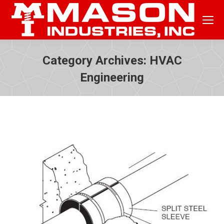
Category Archives:
HVAC
Engineering