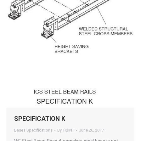
SPECIFICATION K
Bases Specifications
By
TIBINT
June 26, 2017