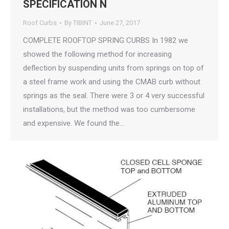
SPECIFICATION N
Roof Curbs
By
TIBINT
June 27, 2017
COMPLETE ROOFTOP SPRING CURBS In 1982 we
showed the following method for increasing
deflection by suspending units from springs on top of
a steel frame work and using the CMAB curb without
springs as the seal. There were 3 or 4 very successful
installations, but the method was too cumbersome
and expensive. We found the…