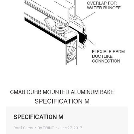
SPECIFICATION M
Roof Curbs
By
TIBINT
June 27, 2017