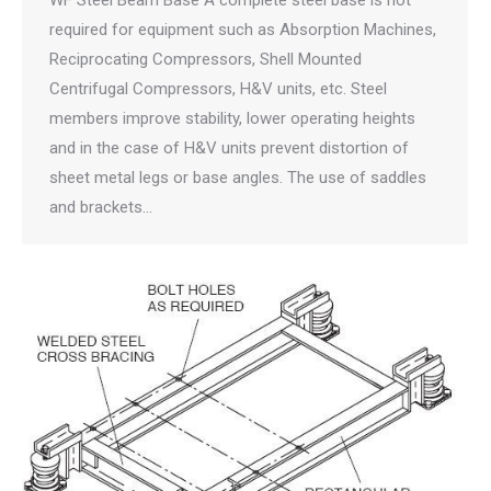
WF Steel Beam Base A complete steel base is not
required for equipment such as Absorption Machines,
Reciprocating Compressors, Shell Mounted
Centrifugal Compressors, H&V units, etc. Steel
members improve stability, lower operating heights
and in the case of H&V units prevent distortion of
sheet metal legs or base angles. The use of saddles
and brackets…