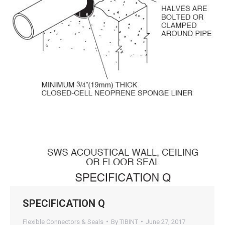
SPECIFICATION Q
Flexible Connectors & Seals
By
TIBINT
June 27, 2017