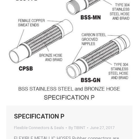
SPECIFICATION P
Flexible Connectors & Seals
By
TIBINT
June 27, 2017
FLEXIBLE METALLIC HOSES Rubber connectors are