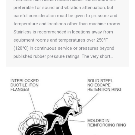
preferable for sound and vibration attenuation, but
careful consideration must be given to pressure and
temperature and locations other than machine rooms.
Stainless is recommended in locations away from
equipment rooms and temperatures over 250°F
(120°C) in continuous service or pressures beyond
published rubber pressure ratings. The very short…