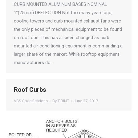
CURB MOUNTED ALUMINUM BASES NOMINAL
1”(25mm) DEFLECTION Not too many years ago,
cooling towers and curb mounted exhaust fans were
the only pieces of mechanical equipment to be found
on rooftops. This has all been changed as curb
mounted air conditioning equipment is commanding a
larger share of the market. While rooftop equipment
manufacturers do…
Roof Curbs
VCS Specifications
By
TIBINT
June 27, 2017