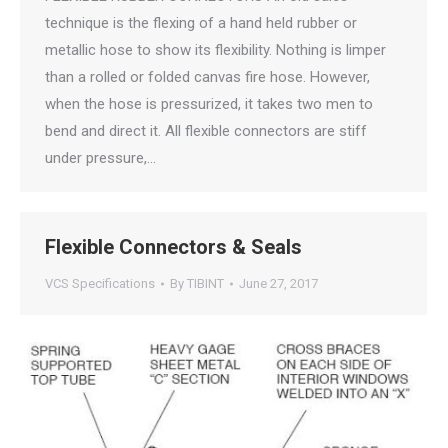
technique is the flexing of a hand held rubber or
metallic hose to show its flexibility. Nothing is limper
than a rolled or folded canvas fire hose. However,
when the hose is pressurized, it takes two men to
bend and direct it. All flexible connectors are stiff
under pressure,…
Flexible Connectors & Seals
VCS Specifications
By
TIBINT
June 27, 2017