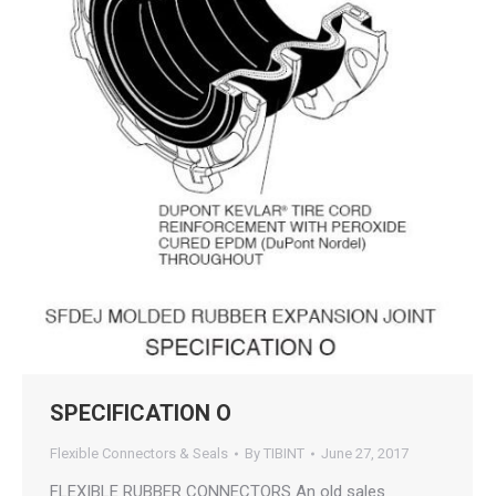
SPECIFICATION O
Flexible Connectors & Seals
By
TIBINT
June 27, 2017
FLEXIBLE RUBBER CONNECTORS An old sales