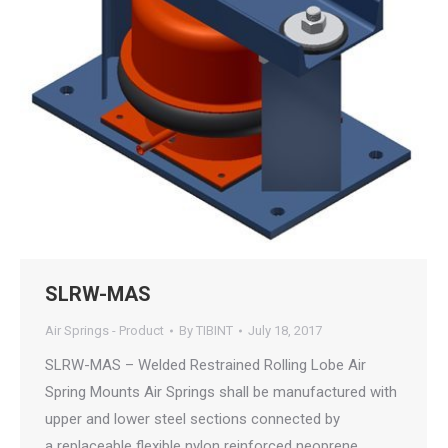
SLRW-MAS
Air Springs - Product
By
TIBINT
July 18, 2017
SLRW-MAS – Welded Restrained Rolling Lobe Air
Spring Mounts Air Springs shall be manufactured with
upper and lower steel sections connected by
a replaceable flexible nylon reinforced neoprene