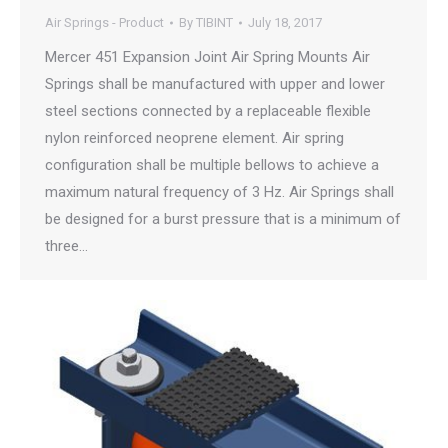
Air Springs - Product
By
TIBINT
July 18, 2017
Mercer 451 Expansion Joint Air Spring Mounts Air
Springs shall be manufactured with upper and lower
steel sections connected by a replaceable flexible
nylon reinforced neoprene element. Air spring
configuration shall be multiple bellows to achieve a
maximum natural frequency of 3 Hz. Air Springs shall
be designed for a burst pressure that is a minimum of
three…