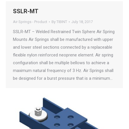
SSLR-MT
Air Springs - Product
By
TIBINT
July 18, 2017
SSLR-MT – Welded Restrained Twin Sphere Air Spring
Mounts Air Springs shall be manufactured with upper
and lower steel sections connected by a replaceable
flexible nylon reinforced neoprene element. Air spring
configuration shall be multiple bellows to achieve a
maximum natural frequency of 3 Hz. Air Springs shall
be designed for a burst pressure that is a minimum…