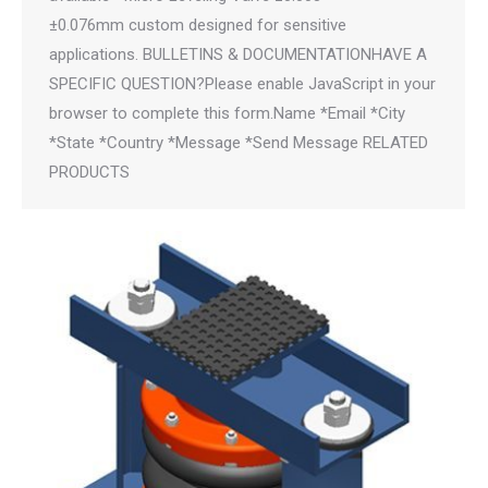
±0.076mm custom designed for sensitive
applications. BULLETINS & DOCUMENTATIONHAVE A
SPECIFIC QUESTION?Please enable JavaScript in your
browser to complete this form.Name *Email *City
*State *Country *Message *Send Message RELATED
PRODUCTS