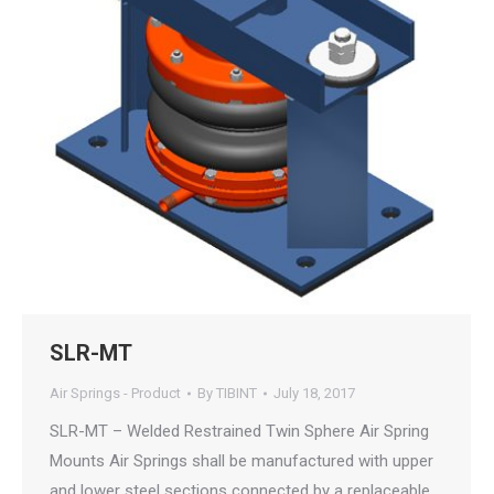
SLR-MT
Air Springs - Product
By
TIBINT
July 18, 2017
SLR-MT – Welded Restrained Twin Sphere Air Spring
Mounts Air Springs shall be manufactured with upper
and lower steel sections connected by a replaceable