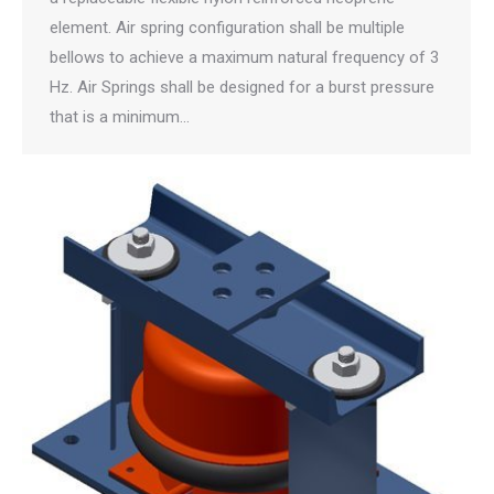
element. Air spring configuration shall be multiple
bellows to achieve a maximum natural frequency of 3
Hz. Air Springs shall be designed for a burst pressure
that is a minimum…