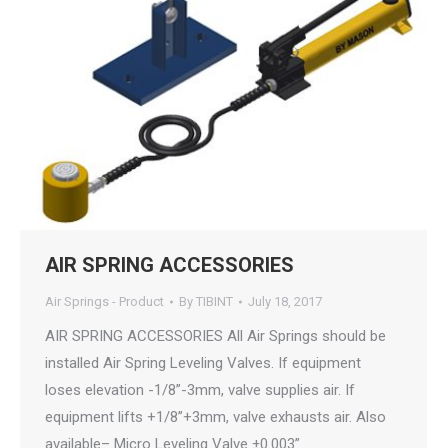
AIR SPRING ACCESSORIES
Air Springs - Product
By
TIBINT
July 18, 2017
AIR SPRING ACCESSORIES All Air Springs should be
installed Air Spring Leveling Valves. If equipment
loses elevation -1/8”-3mm, valve supplies air. If
equipment lifts +1/8”+3mm, valve exhausts air. Also
available– Micro Leveling Valve ±0.003”