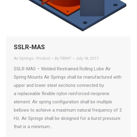
SSLR-MAS
Air Springs - Product
By
TIBINT
July 18, 2017
SSLR-MAS – Welded Restrained Rolling Lobe Air
Spring Mounts Air Springs shall be manufactured with
upper and lower steel sections connected by
a replaceable flexible nylon reinforced neoprene
element. Air spring configuration shall be multiple
bellows to achieve a maximum natural frequency of 3
Hz. Air Springs shall be designed for a burst pressure
that is a minimum…