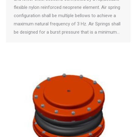
flexible nylon reinforced neoprene element. Air spring
configuration shall be multiple bellows to achieve a
maximum natural frequency of 3 Hz. Air Springs shall
be designed for a burst pressure that is a minimum…