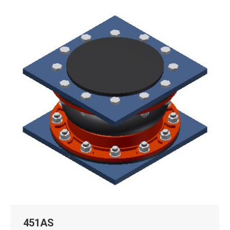
451AS