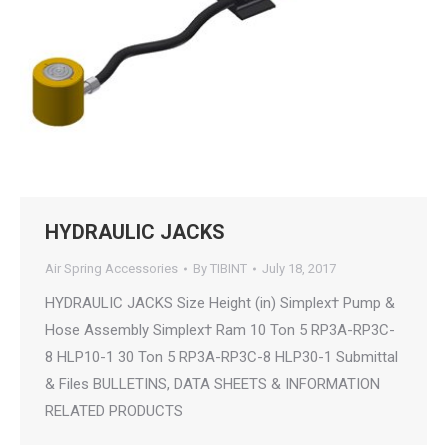
HYDRAULIC JACKS
Air Spring Accessories
By
TIBINT
July 18, 2017
HYDRAULIC JACKS Size Height (in) Simplex† Pump &
Hose Assembly Simplex† Ram 10 Ton 5 RP3A-RP3C-
8 HLP10-1 30 Ton 5 RP3A-RP3C-8 HLP30-1 Submittal
& Files BULLETINS, DATA SHEETS & INFORMATION
RELATED PRODUCTS