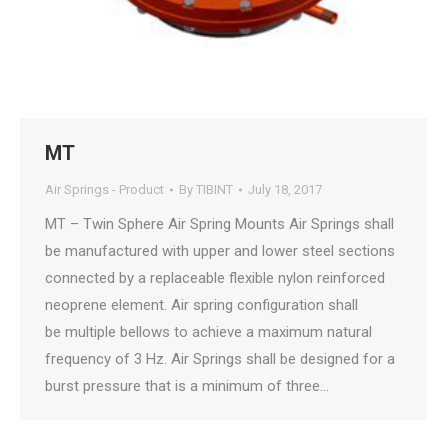
MT
Air Springs - Product
By
TIBINT
July 18, 2017
MT – Twin Sphere Air Spring Mounts Air Springs shall
be manufactured with upper and lower steel sections
connected by a replaceable flexible nylon reinforced
neoprene element. Air spring configuration shall
be multiple bellows to achieve a maximum natural
frequency of 3 Hz. Air Springs shall be designed for a
burst pressure that is a minimum of three…