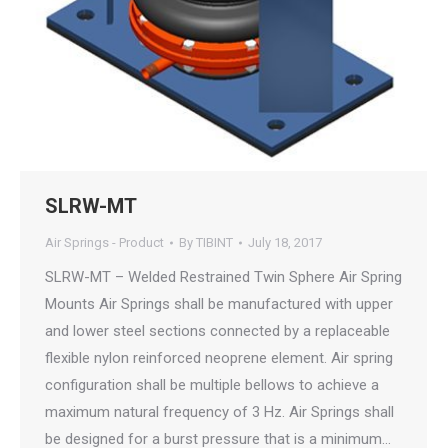
SLRW-MT
Air Springs - Product
By
TIBINT
July 18, 2017
SLRW-MT – Welded Restrained Twin Sphere Air Spring
Mounts Air Springs shall be manufactured with upper
and lower steel sections connected by a replaceable
flexible nylon reinforced neoprene element. Air spring
configuration shall be multiple bellows to achieve a
maximum natural frequency of 3 Hz. Air Springs shall
be designed for a burst pressure that is a minimum…