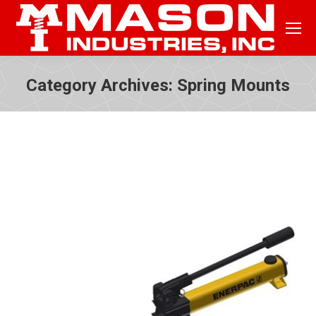
Category Archives:
Spring Mounts