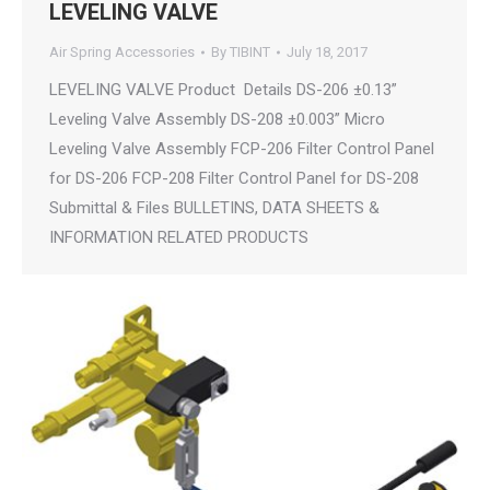
LEVELING VALVE
Air Spring Accessories
By
TIBINT
July 18, 2017
LEVELING VALVE Product Details DS-206 ±0.13”
Leveling Valve Assembly DS-208 ±0.003” Micro
Leveling Valve Assembly FCP-206 Filter Control Panel
for DS-206 FCP-208 Filter Control Panel for DS-208
Submittal & Files BULLETINS, DATA SHEETS &
INFORMATION RELATED PRODUCTS