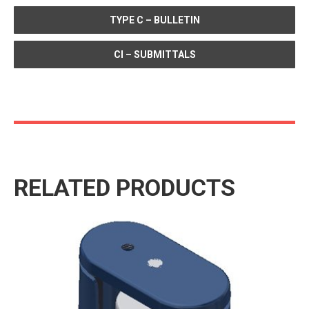
TYPE C – BULLETIN
CI – SUBMITTALS
RELATED PRODUCTS