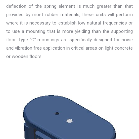
deflection of the spring element is much greater than that
provided by most rubber materials, these units will perform
where it is necessary to establish low natural frequencies or
to use a mounting that is more yielding than the supporting
floor. Type “C” mountings are specifically designed for noise
and vibration free application in critical areas on light concrete
or wooden floors.