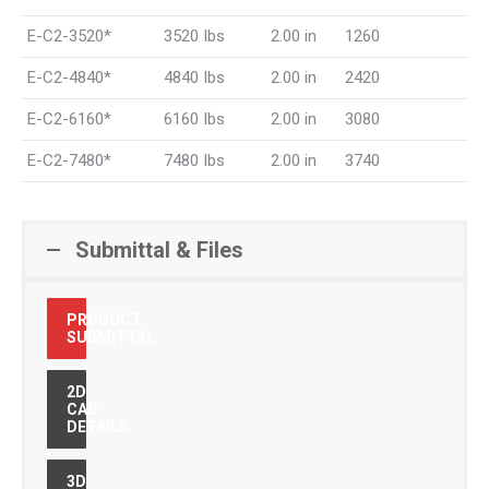
E-C2-3520*
3520 Ibs
2.00 in
1260
E-C2-4840*
4840 Ibs
2.00 in
2420
E-C2-6160*
6160 Ibs
2.00 in
3080
E-C2-7480*
7480 Ibs
2.00 in
3740
Submittal & Files
PRODUCT
SUBMITTAL
2D
CAD
DETAILS
3D