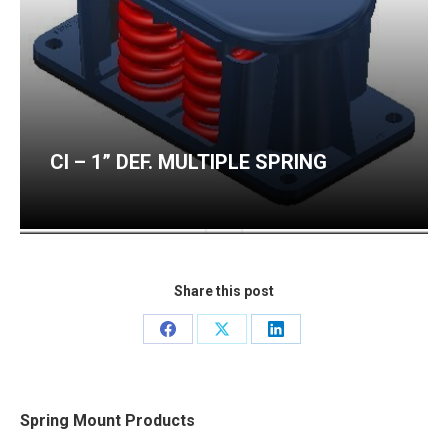
CI – 1” DEF. MULTIPLE SPRING
CI – 2” DEF. MULTIPLE SPRING
Share this post
Share
Share
Share
on
on
on
Facebook
X
LinkedIn
Spring Mount Products