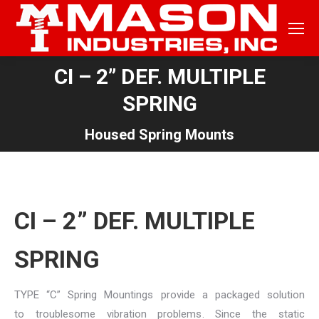
CI – 2” DEF. MULTIPLE
SPRING
You are here:
Housed Spring Mounts
CI – 2” DEF. MULTIPLE
SPRING
TYPE “C” Spring Mountings provide a packaged solution
to troublesome vibration problems. Since the static