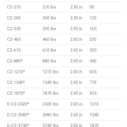
C2-210
210 Ibs
2.30 in
90
C2-260
260 Ibs
2.20 in
120
C2-330
330 Ibs
2.00 in
165
C2-460
460 Ibs
2.00 in
230
C2-610
610 Ibs
2.00 in
305
C2-880*
880 Ibs
2.00 in
440
C2-1210*
1210 Ibs
2.00 in
605
C2-1540*
1540 Ibs
2.00 in
770
C2-1870*
1870 Ibs
2.00 in
935
D-C2-2420*
2420 Ibs
2.00 in
1210
D-C2-3080*
3080 Ibs
2.00 in
1540
D-C2-3740*
3740 Ibs
2.00 in
1870