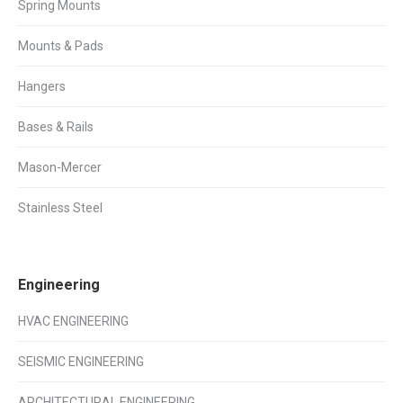
Spring Mounts
Mounts & Pads
Hangers
Bases & Rails
Mason-Mercer
Stainless Steel
Engineering
HVAC ENGINEERING
SEISMIC ENGINEERING
ARCHITECTURAL ENGINEERING