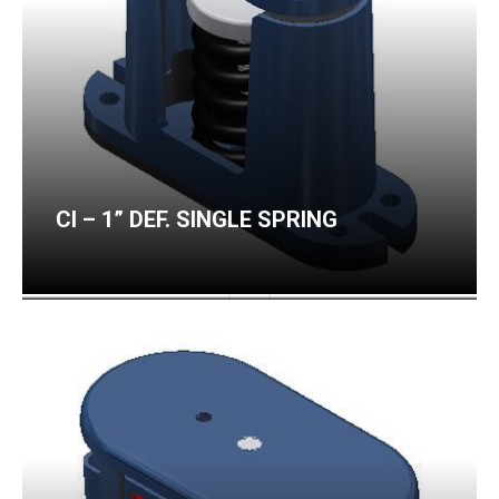
CI – 1” DEF. SINGLE SPRING
CI – 2” DEF. SINGLE SPRING