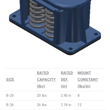
RATED
RATED
MOUNT
SIZE
CAPACITY
DEF.
CONSTANT
(lbs)
(in)
(lbs/in)
B-20
20 Ibs
2.40 in
8
B-26
26 Ibs
2.18 in
12