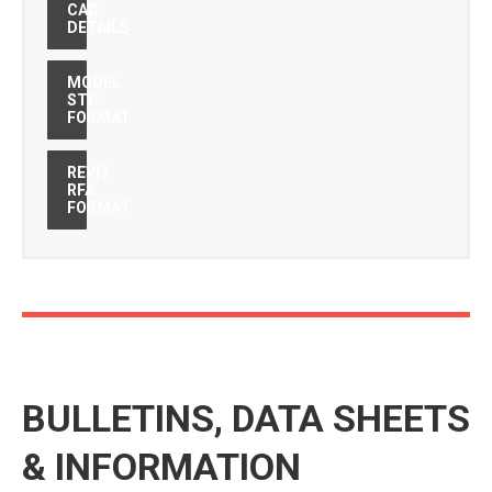
CAD
DETAILS
MODEL
STP
FORMAT
REVIT
RFA
FORMAT
BULLETINS, DATA SHEETS
& INFORMATION