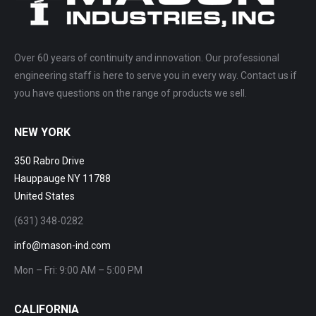
Over 60 years of continuity and innovation. Our professional
engineering staff is here to serve you in every way. Contact us if
you have questions on the range of products we sell.
NEW YORK
350 Rabro Drive
Hauppauge NY 11788
United States
(631) 348-0282
info@mason-ind.com
Mon – Fri: 9:00 AM – 5:00 PM
CALIFORNIA