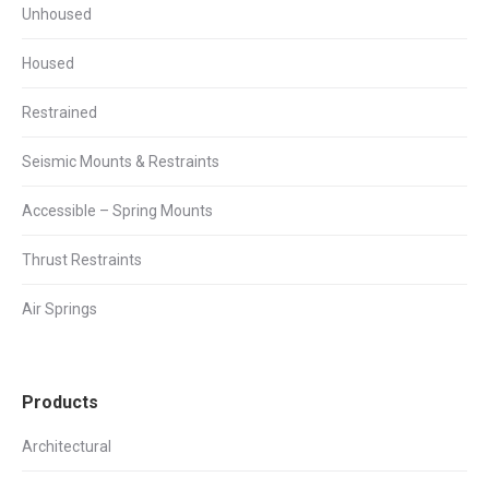
Unhoused
Housed
Restrained
Seismic Mounts & Restraints
Accessible – Spring Mounts
Thrust Restraints
Air Springs
Products
Architectural