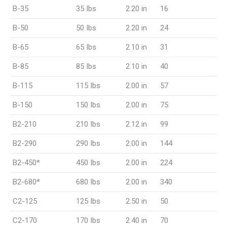
B-35
35 Ibs
2.20 in
16
B-50
50 Ibs
2.20 in
24
B-65
65 Ibs
2.10 in
31
B-85
85 Ibs
2.10 in
40
B-115
115 Ibs
2.00 in
57
B-150
150 Ibs
2.00 in
75
B2-210
210 Ibs
2.12 in
99
B2-290
290 Ibs
2.00 in
144
B2-450*
450 Ibs
2.00 in
224
B2-680*
680 Ibs
2.00 in
340
C2-125
125 Ibs
2.50 in
50
C2-170
170 Ibs
2.40 in
70