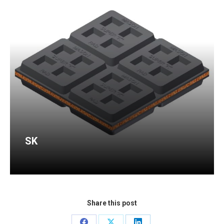
SK
Share this post