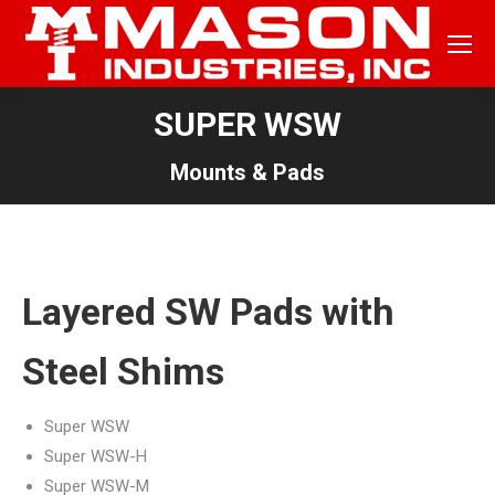
SUPER WSW
Mounts & Pads
Layered SW Pads with
Steel Shims
Super WSW
Super WSW-H
Super WSW-M