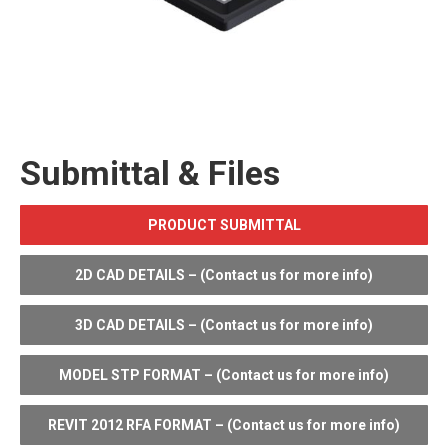
Submittal & Files
PRODUCT SUBMITTAL
2D CAD DETAILS – (Contact us for more info)
3D CAD DETAILS – (Contact us for more info)
MODEL STP FORMAT – (Contact us for more info)
REVIT 2012 RFA FORMAT – (Contact us for more info)