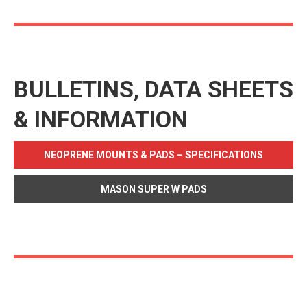
BULLETINS, DATA SHEETS
& INFORMATION
NEOPRENE MOUNTS & PADS – SPECIFICATIONS
MASON SUPER W PADS