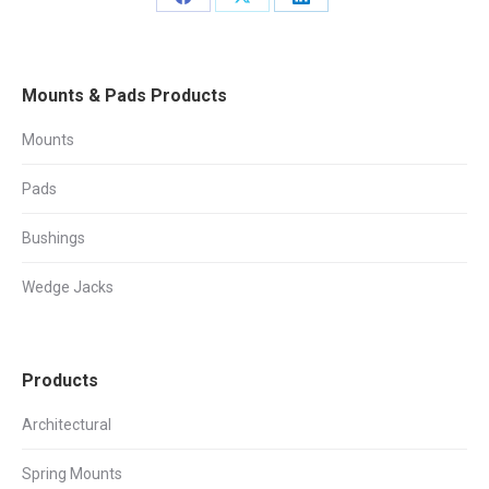
Share
Share
Share
on
on
on
Facebook
X
LinkedIn
Mounts & Pads Products
Mounts
Pads
Bushings
Wedge Jacks
Products
Architectural
Spring Mounts