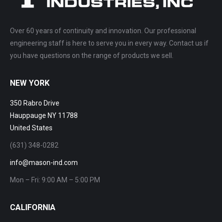
Over 60 years of continuity and innovation. Our professional
engineering staff is here to serve you in every way. Contact us if
you have questions on the range of products we sell.
NEW YORK
350 Rabro Drive
Hauppauge NY 11788
United States
(631) 348-0282
info@mason-ind.com
Mon – Fri: 9:00 AM – 5:00 PM
CALIFORNIA