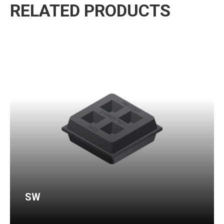
RELATED PRODUCTS
SW