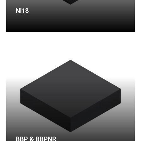
NI18
BBP & BBPNR