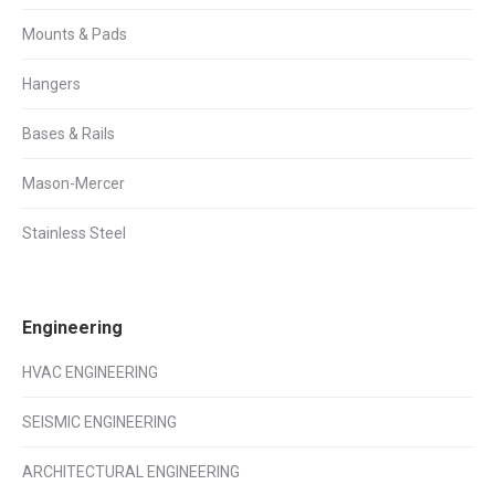
Mounts & Pads
Hangers
Bases & Rails
Mason-Mercer
Stainless Steel
Engineering
HVAC ENGINEERING
SEISMIC ENGINEERING
ARCHITECTURAL ENGINEERING