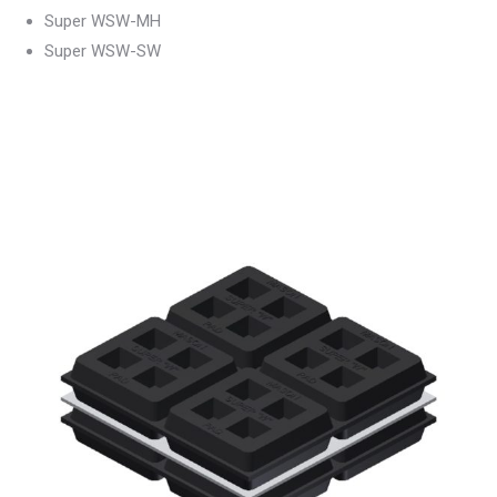
Super WSW-MH
Super WSW-SW