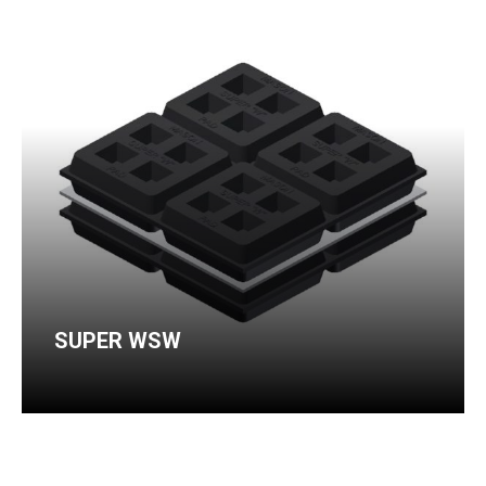
SUPER WSW