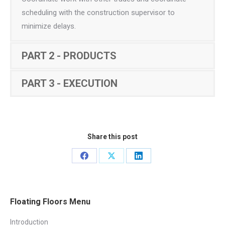
scheduling with the construction supervisor to
minimize delays.
PART 2 - PRODUCTS
PART 3 - EXECUTION
Share this post
Share
Share
Share
on
on
on
Facebook
X
LinkedIn
Floating Floors Menu
Introduction