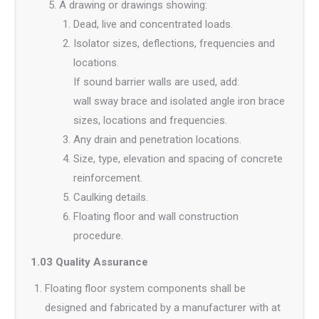
A drawing or drawings showing:
Dead, live and concentrated loads.
Isolator sizes, deflections, frequencies and
locations.
If sound barrier walls are used, add:
wall sway brace and isolated angle iron brace
sizes, locations and frequencies.
Any drain and penetration locations.
Size, type, elevation and spacing of concrete
reinforcement.
Caulking details.
Floating floor and wall construction
procedure.
1.03 Quality Assurance
Floating floor system components shall be
designed and fabricated by a manufacturer with at