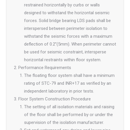
restrained horizontally by curbs or walls
designed to withstand the horizontal seismic
forces. Solid bridge bearing LDS pads shall be
interspersed between perimeter isolation to
withstand the seismic forces with a maximum
deflection of 0.2”(5mm). When perimeter cannot
be used for seismic constraint, intersperse
horizontal restraints within floor system.
Performance Requirements
The floating floor system shall have a minimum
rating of STC-79 and INR+17 as verified by an
independent laboratory in prior tests.
Floor System Construction Procedure
The setting of all isolation materials and raising
of the floor shall be performed by or under the
supervision of the isolation manufacturer.