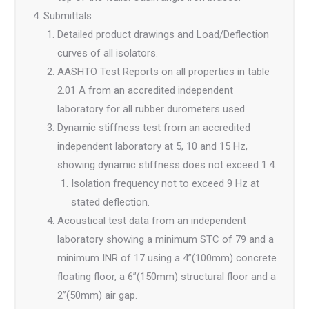
Submittals
Detailed product drawings and Load/Deflection
curves of all isolators.
AASHTO Test Reports on all properties in table
2.01 A from an accredited independent
laboratory for all rubber durometers used.
Dynamic stiffness test from an accredited
independent laboratory at 5, 10 and 15 Hz,
showing dynamic stiffness does not exceed 1.4.
Isolation frequency not to exceed 9 Hz at
stated deflection.
Acoustical test data from an independent
laboratory showing a minimum STC of 79 and a
minimum INR of 17 using a 4”(100mm) concrete
floating floor, a 6”(150mm) structural floor and a
2”(50mm) air gap.