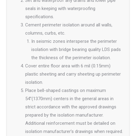
Set and waterproof any drains and lower pipe
seals in keeping with waterproofing
specifications.
Cement perimeter isolation around all walls,
columns, curbs, etc.
In seismic zones intersperse the perimeter
isolation with bridge bearing quality LDS pads
the thickness of the perimeter isolation.
Cover entire floor area with 6 mil (0.15mm)
plastic sheeting and carry sheeting up perimeter
isolation.
Place bell-shaped castings on maximum
54”(1370mm) centers in the general areas in
strict accordance with the approved drawings
prepared by the isolation manufacturer.
Additional reinforcement must be detailed on
isolation manufacturer’s drawings when required.