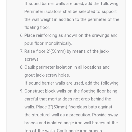
If sound barrier walls are used, add the following:
Perimeter isolators shall be selected to support
the wall weight in addition to the perimeter of the
floating floor.
Place reinforcing as shown on the drawings and
pour floor monolithically.
Raise floor 2”(50mm) by means of the jack-
screws.
Caulk perimeter isolation in all locations and
grout jack-screw holes.
If sound barrier walls are used, add the following:
Construct block walls on the floating floor being
careful that mortar does not drop behind the
walls. Place 2”(50mm) fiberglass bats against
the structural wall as a precaution. Provide sway
braces and isolated angle iron wall braces at the
top of the walls. Caulk angle iron braces.