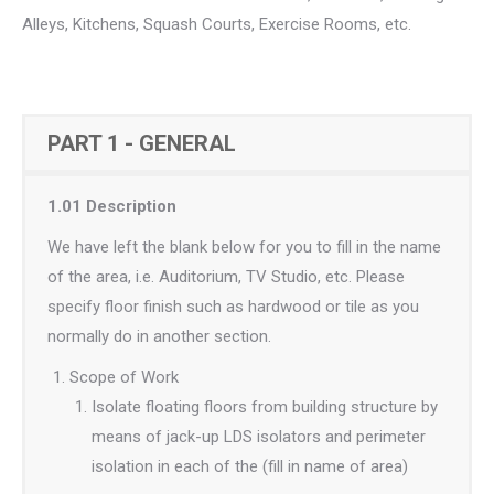
Alleys, Kitchens, Squash Courts, Exercise Rooms, etc.
PART 1 - GENERAL
1.01 Description
We have left the blank below for you to fill in the name
of the area, i.e. Auditorium, TV Studio, etc. Please
specify floor finish such as hardwood or tile as you
normally do in another section.
Scope of Work
Isolate floating floors from building structure by
means of jack-up LDS isolators and perimeter
isolation in each of the (fill in name of area)