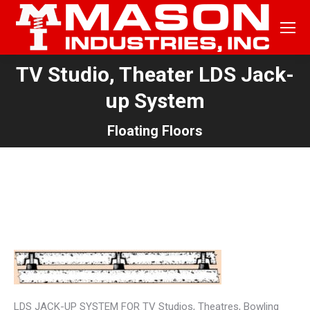
TV Studio, Theater LDS Jack-
up System
You are here:
Floating Floors
TYPICAL FLOOR WITHOUT
MACHINERY
LDS JACK-UP SYSTEM FOR TV Studios, Theatres, Bowling