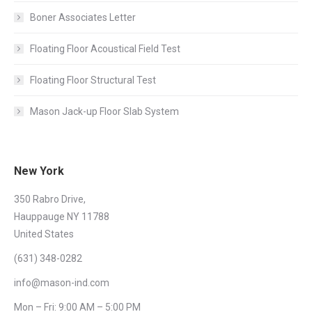
Boner Associates Letter
Floating Floor Acoustical Field Test
Floating Floor Structural Test
Mason Jack-up Floor Slab System
New York
350 Rabro Drive,
Hauppauge NY 11788
United States
(631) 348-0282
info@mason-ind.com
Mon – Fri: 9:00 AM – 5:00 PM