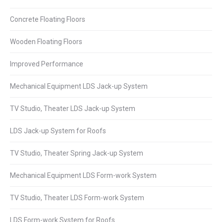
Concrete Floating Floors
Wooden Floating Floors
Improved Performance
Mechanical Equipment LDS Jack-up System
TV Studio, Theater LDS Jack-up System
LDS Jack-up System for Roofs
TV Studio, Theater Spring Jack-up System
Mechanical Equipment LDS Form-work System
TV Studio, Theater LDS Form-work System
LDS Form-work System for Roofs