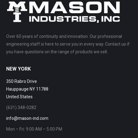
Over 60 years of continuity and innovation. Our professional
engineering staff is here to serve you in every way. Contact us if
you have questions on the range of products we sell.
NEW YORK
350 Rabro Drive
Hauppauge NY 11788
United States
(631) 348-0282
info@mason-ind.com
Mon – Fri: 9:00 AM – 5:00 PM