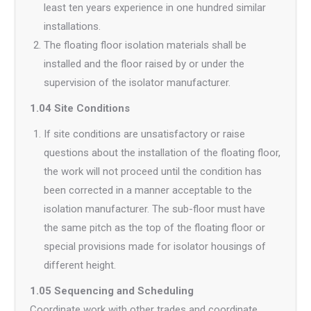
least ten years experience in one hundred similar
installations.
The floating floor isolation materials shall be
installed and the floor raised by or under the
supervision of the isolator manufacturer.
1.04 Site Conditions
If site conditions are unsatisfactory or raise
questions about the installation of the floating floor,
the work will not proceed until the condition has
been corrected in a manner acceptable to the
isolation manufacturer. The sub-floor must have
the same pitch as the top of the floating floor or
special provisions made for isolator housings of
different height.
1.05 Sequencing and Scheduling
Coordinate work with other trades and coordinate