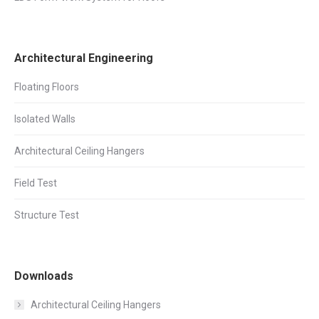
Architectural Engineering
Floating Floors
Isolated Walls
Architectural Ceiling Hangers
Field Test
Structure Test
Downloads
Architectural Ceiling Hangers