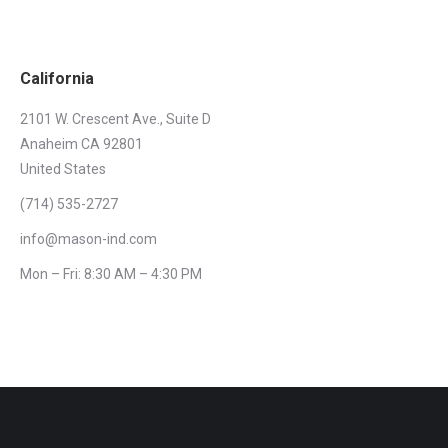
California
2101 W. Crescent Ave., Suite D
Anaheim CA 92801
United States
(714) 535-2727
info@mason-ind.com
Mon – Fri: 8:30 AM – 4:30 PM