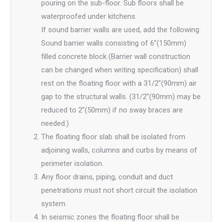
pouring on the sub-floor. Sub floors shall be
waterproofed under kitchens.
If sound barrier walls are used, add the following:
Sound barrier walls consisting of 6”(150mm)
filled concrete block (Barrier wall construction
can be changed when writing specification) shall
rest on the floating floor with a 31/2”(90mm) air
gap to the structural walls. (31/2”(90mm) may be
reduced to 2”(50mm) if no sway braces are
needed.)
The floating floor slab shall be isolated from
adjoining walls, columns and curbs by means of
perimeter isolation.
Any floor drains, piping, conduit and duct
penetrations must not short circuit the isolation
system.
In seismic zones the floating floor shall be