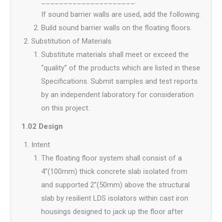
_____________________.
If sound barrier walls are used, add the following:
Build sound barrier walls on the floating floors.
Substitution of Materials
Substitute materials shall meet or exceed the
“quality” of the products which are listed in these
Specifications. Submit samples and test reports
by an independent laboratory for consideration
on this project.
1.02 Design
Intent
The floating floor system shall consist of a
4”(100mm) thick concrete slab isolated from
and supported 2”(50mm) above the structural
slab by resilient LDS isolators within cast iron
housings designed to jack up the floor after