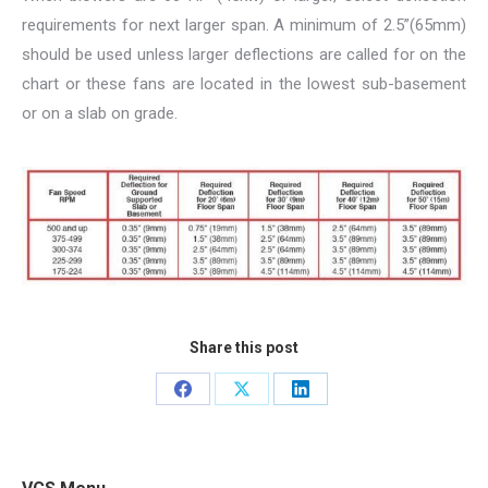
requirements for next larger span. A minimum of 2.5”(65mm)
should be used unless larger deflections are called for on the
chart or these fans are located in the lowest sub-basement
or on a slab on grade.
Share this post
Share
Share
Share
on
on
on
Facebook
X
LinkedIn