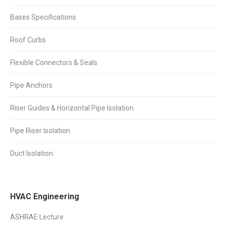
Bases Specifications
Roof Curbs
Flexible Connectors & Seals
Pipe Anchors
Riser Guides & Horizontal Pipe Isolation
Pipe Riser Isolation
Duct Isolation
HVAC Engineering
ASHRAE Lecture