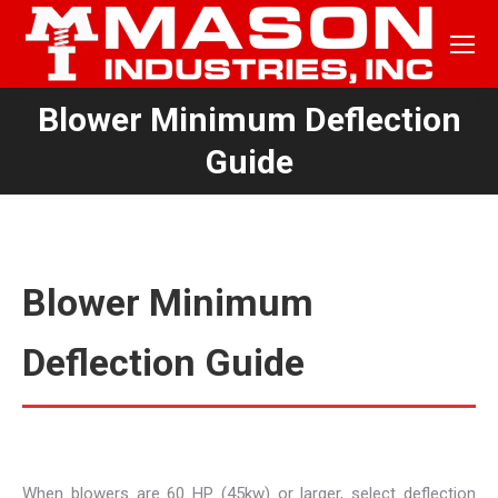
Blower Minimum Deflection
You are here:
Guide
Blower Minimum
Deflection Guide
When blowers are 60 HP (45kw) or larger, select deflection