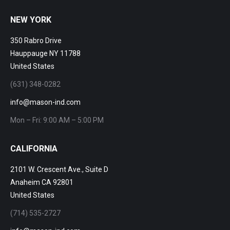
NEW YORK
350 Rabro Drive
Hauppauge NY 11788
United States
(631) 348-0282
info@mason-ind.com
Mon – Fri: 9:00 AM – 5:00 PM
CALIFORNIA
2101 W. Crescent Ave., Suite D
Anaheim CA 92801
United States
(714) 535-2727