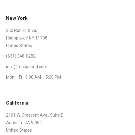
New York
350 Rabro Drive,
Hauppauge NY 11788
United States
(631) 348-0282
info@mason-ind.com
Mon – Fri: 9:00 AM – 5:00 PM
California
2101 W. Crescent Ave., Suite D
Anaheim CA 92801
United States