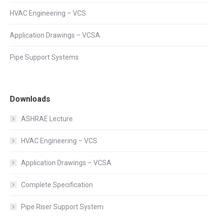
HVAC Engineering – VCS
Application Drawings – VCSA
Pipe Support Systems
Downloads
ASHRAE Lecture
HVAC Engineering – VCS
Application Drawings – VCSA
Complete Specification
Pipe Riser Support System