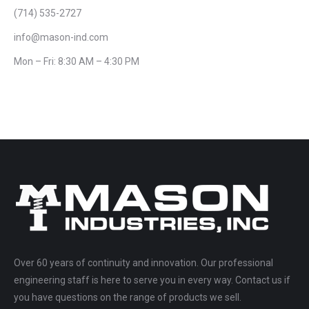
(714) 535-2727
info@mason-ind.com
Mon – Fri: 8:30 AM – 4:30 PM
Over 60 years of continuity and innovation. Our professional
engineering staff is here to serve you in every way. Contact us if
you have questions on the range of products we sell.