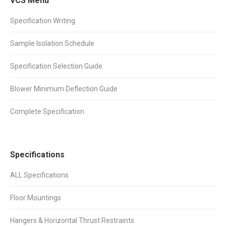
VCS Menu
Specification Writing
Sample Isolation Schedule
Specification Selection Guide
Blower Minimum Deflection Guide
Complete Specification
Specifications
ALL Specifications
Floor Mountings
Hangers & Horizontal Thrust Restraints