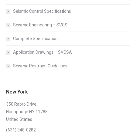
Seismic Control Specifications
Seismic Engineering – SVCS
Complete Specification
Application Drawings – SVCSA
Seismic Restraint Guidelines
New York
350 Rabro Drive,
Hauppauge NY 11788
United States
(631) 348-0282