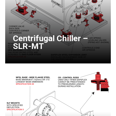
Centrifugal Chiller –
SLR-MT