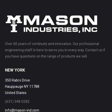
Over 60 years of continuity and innovation. Our professional
engineering staff is here to serve you in every way. Contact us if
you have questions on the range of products we sell.
NEW YORK
350 Rabro Drive
Hauppauge NY 11788
United States
(631) 348-0282
info@mason-ind.com