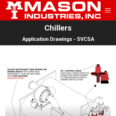
Chillers
You are here:
Application Drawings - SVCSA