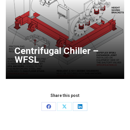
Centrifugal Chiller –
WFSL
Share this post
Share
Share
Share
on
on
on
Facebook
X
LinkedIn