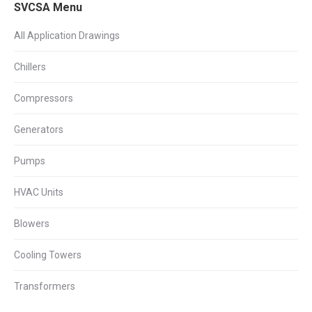
SVCSA Menu
All Application Drawings
Chillers
Compressors
Generators
Pumps
HVAC Units
Blowers
Cooling Towers
Transformers