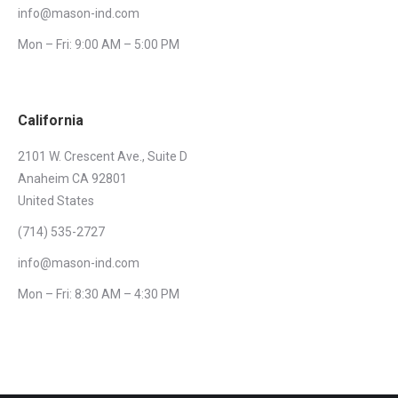
info@mason-ind.com
Mon – Fri: 9:00 AM – 5:00 PM
California
2101 W. Crescent Ave., Suite D
Anaheim CA 92801
United States
(714) 535-2727
info@mason-ind.com
Mon – Fri: 8:30 AM – 4:30 PM