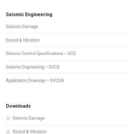
Seismic Engineering
Seismic Damage
Sound & Vibration
Seismic Control Specifications – SCS
Seismic Engineering – SVCS
Application Drawings – SVCSA
Downloads
Seismic Damage
Sound & Vibration