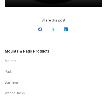
Share this post
Share
Share
Share
on
on
on
Facebook
X
LinkedIn
Mounts & Pads Products
Mounts
Pads
Bushings
Wedge Jacks