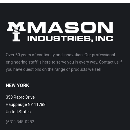
Over 60 years of continuity and innovation. Our professional
engineering staff is here to serve you in every way. Contact us if
you have questions on the range of products we sell.
NEW YORK
350 Rabro Drive
Hauppauge NY 11788
United States
(631) 348-0282