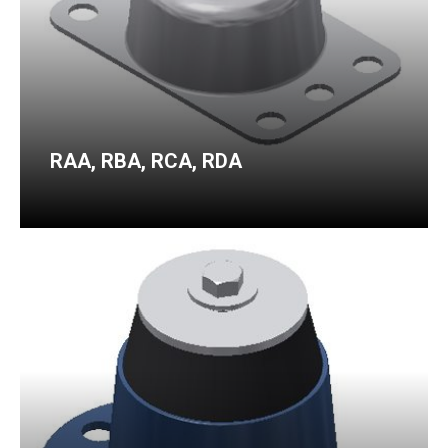
RAA, RBA, RCA, RDA