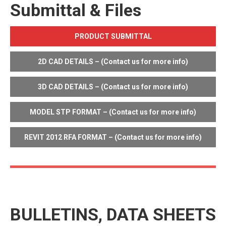
Submittal & Files
PRODUCT SUBMITTAL
2D CAD DETAILS – (Contact us for more info)
3D CAD DETAILS – (Contact us for more info)
MODEL STP FORMAT – (Contact us for more info)
REVIT 2012 RFA FORMAT – (Contact us for more info)
BULLETINS, DATA SHEETS