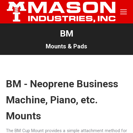
BM
Mounts & Pads
BM - Neoprene Business
Machine, Piano, etc.
Mounts
The BM Cup Mount provides a simple attachment method for