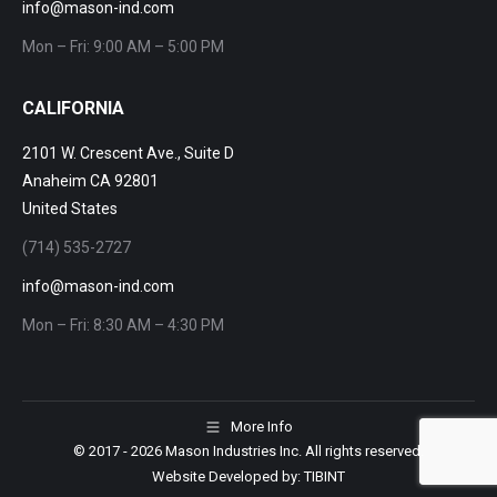
info@mason-ind.com
Mon – Fri: 9:00 AM – 5:00 PM
CALIFORNIA
2101 W. Crescent Ave., Suite D
Anaheim CA 92801
United States
(714) 535-2727
info@mason-ind.com
Mon – Fri: 8:30 AM – 4:30 PM
More Info
© 2017
- 2026 Mason Industries Inc. All rights reserved.
Website Developed by:
TIBINT