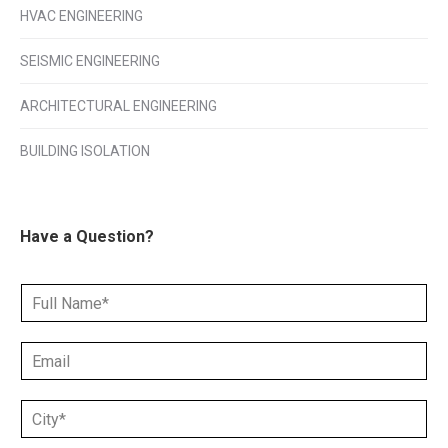
HVAC ENGINEERING
SEISMIC ENGINEERING
ARCHITECTURAL ENGINEERING
BUILDING ISOLATION
Have a Question?
N
a
m
E
e
m
*
a
C
i
i
l