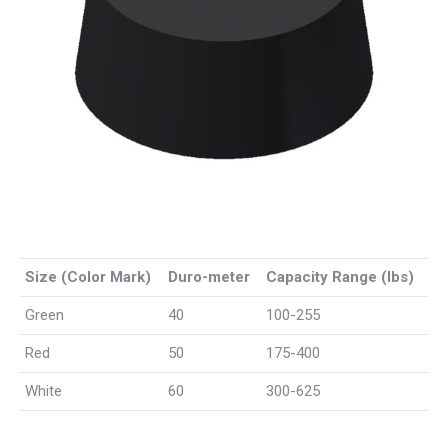
Size (Color Mark)
Duro-meter
Capacity Range (lbs)
Green
40
100-255
Red
50
175-400
White
60
300-625