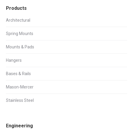
Products
Architectural
Spring Mounts
Mounts & Pads
Hangers
Bases & Rails
Mason-Mercer
Stainless Steel
Engineering