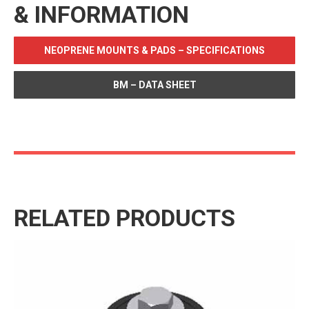
& INFORMATION
NEOPRENE MOUNTS & PADS – SPECIFICATIONS
BM – DATA SHEET
RELATED PRODUCTS