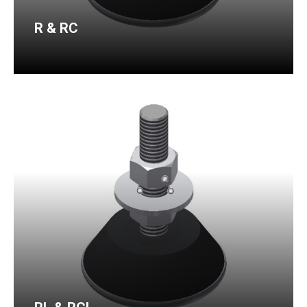
R & RC