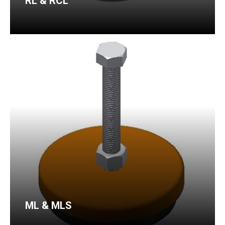
RL & RCL
ML & MLS