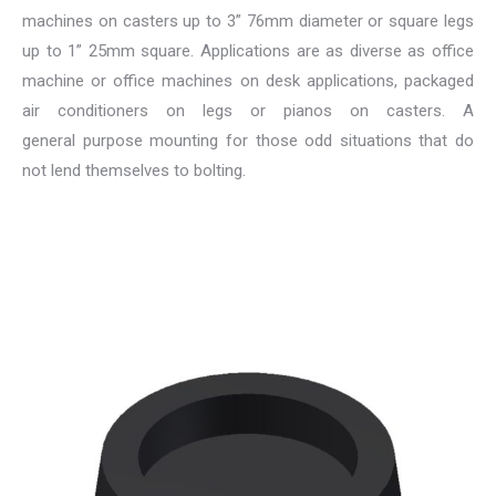
machines on casters up to 3” 76mm diameter or square legs
up to 1” 25mm square. Applications are as diverse as office
machine or office machines on desk applications, packaged
air conditioners on legs or pianos on casters. A
general purpose mounting for those odd situations that do
not lend themselves to bolting.