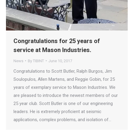
Congratulations for 25 years of
service at Mason Industries.
News
By
TIBINT
June 10, 2017
Congratulations to Scott Butler, Ralph Burgos, Jim
Soulopulos, Allen Martens, and Reggie Gobin, for 25
years of exemplary service to Mason Industries. We
are pleased to introduce the newest members of our
25 year club. Scott Butler is one of our engineering
leaders. He is extremely proficient at seismic
applications, complex problems, and isolation of…