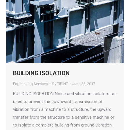
BUILDING ISOLATION
Engineering Services
By
TIBINT
June 26, 2017
BUILDING ISOLATION Noise and vibration isolators are
used to prevent the downward transmission of
vibration from a machine to a structure, the upward
transfer from the structure to a sensitive machine or
to isolate a complete building from ground vibration.