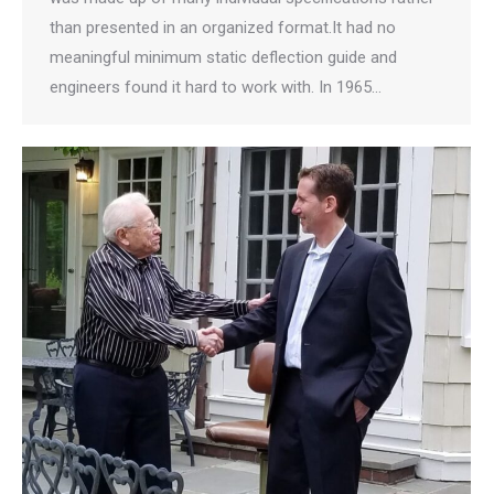
than presented in an organized format.It had no
meaningful minimum static deflection guide and
engineers found it hard to work with. In 1965…