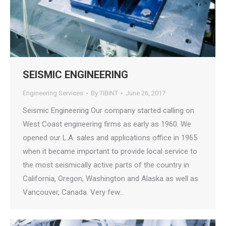
SEISMIC ENGINEERING
Engineering Services
By
TIBINT
June 26, 2017
Seismic Engineering Our company started calling on
West Coast engineering firms as early as 1960. We
opened our L.A. sales and applications office in 1965
when it became important to provide local service to
the most seismically active parts of the country in
California, Oregon, Washington and Alaska as well as
Vancouver, Canada. Very few…