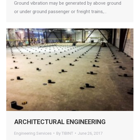
Ground vibration may be generated by above ground
or under ground passenger or freight trains,…
ARCHITECTURAL ENGINEERING
Engineering Services
By
TIBINT
June 26, 2017