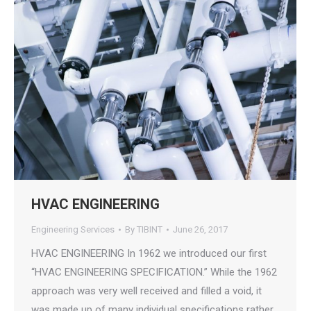
HVAC ENGINEERING
Engineering Services
By
TIBINT
June 26, 2017
HVAC ENGINEERING In 1962 we introduced our first
“HVAC ENGINEERING SPECIFICATION.” While the 1962
approach was very well received and filled a void, it
was made up of many individual specifications rather