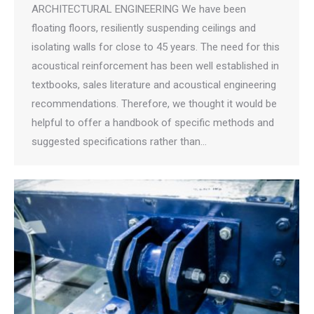
ARCHITECTURAL ENGINEERING We have been
floating floors, resiliently suspending ceilings and
isolating walls for close to 45 years. The need for this
acoustical reinforcement has been well established in
textbooks, sales literature and acoustical engineering
recommendations. Therefore, we thought it would be
helpful to offer a handbook of specific methods and
suggested specifications rather than…