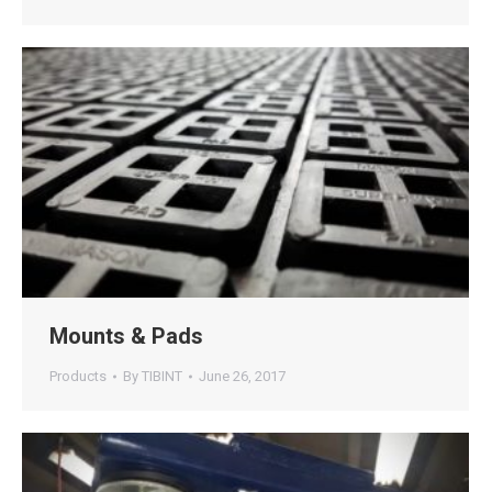
Mounts & Pads
Products
By
TIBINT
June 26, 2017