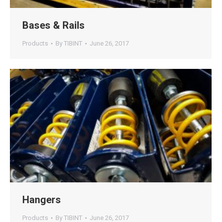
Bases & Rails
Products
By
TIBINT
June 26, 2017
Hangers
Products
By
TIBINT
June 26, 2017