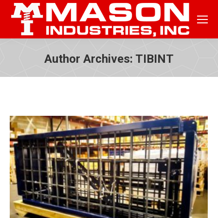
Author Archives:
TIBINT