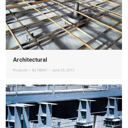
Architectural
Products
By
TIBINT
June 26, 2017