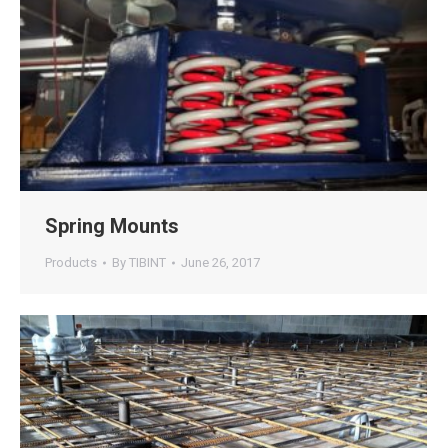
Spring Mounts
Products
By
TIBINT
June 26, 2017