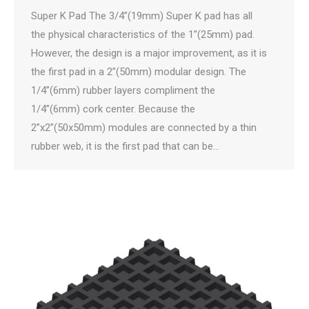
Super K Pad The 3/4”(19mm) Super K pad has all
the physical characteristics of the 1”(25mm) pad.
However, the design is a major improvement, as it is
the first pad in a 2”(50mm) modular design. The
1/4”(6mm) rubber layers compliment the
1/4”(6mm) cork center. Because the
2”x2”(50x50mm) modules are connected by a thin
rubber web, it is the first pad that can be…