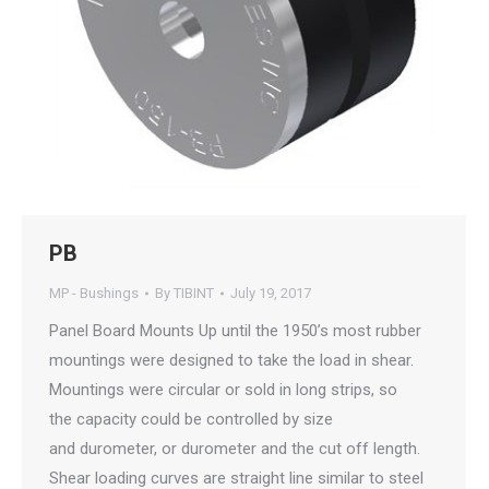
PB
MP - Bushings
By
TIBINT
July 19, 2017
Panel Board Mounts Up until the 1950’s most rubber
mountings were designed to take the load in shear.
Mountings were circular or sold in long strips, so
the capacity could be controlled by size
and durometer, or durometer and the cut off length.
Shear loading curves are straight line similar to steel