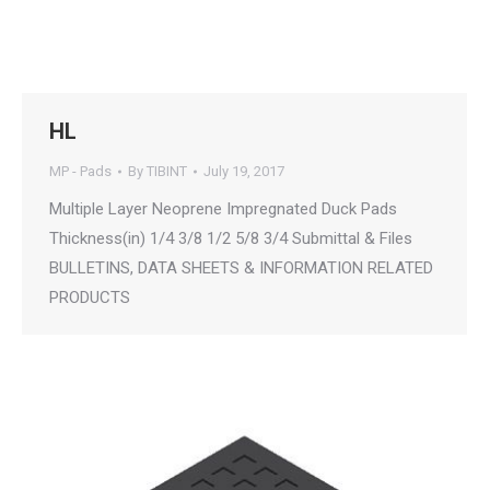
HL
MP - Pads
By
TIBINT
July 19, 2017
Multiple Layer Neoprene Impregnated Duck Pads
Thickness(in) 1/4 3/8 1/2 5/8 3/4 Submittal & Files
BULLETINS, DATA SHEETS & INFORMATION RELATED
PRODUCTS