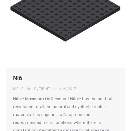
NI6
MP - Pads
By
TIBINT
July 19, 2017
Nitrile Maximum Oil Resistant Nitrile has the best oil
resistance of all the natural and synthetic rubber
materials. It is superior to Neoprene and
recommended for all locations where there is
constant or intermittent exposure to oil, grease or