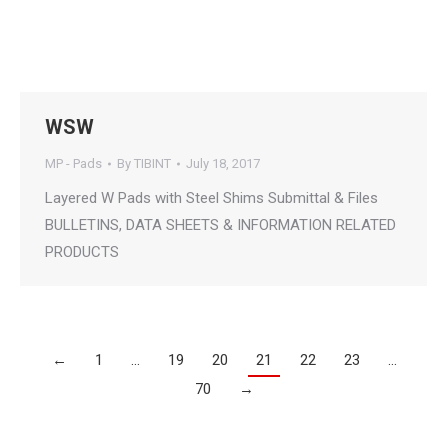
WSW
MP - Pads
By
TIBINT
July 18, 2017
Layered W Pads with Steel Shims Submittal & Files
BULLETINS, DATA SHEETS & INFORMATION RELATED
PRODUCTS
←
1
…
19
20
21
22
23
…
70
→