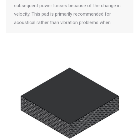
subsequent power losses because of the change in
velocity. This pad is primarily recommended for
acoustical rather than vibration problems when…