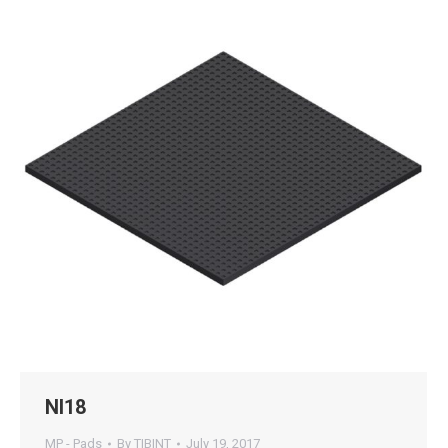
NI18
MP - Pads
By
TIBINT
July 19, 2017