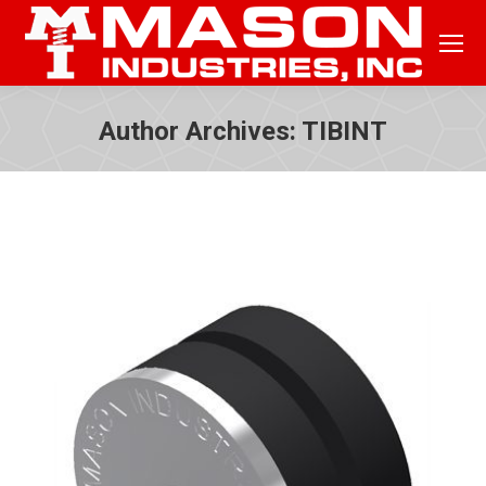
Author Archives:
TIBINT