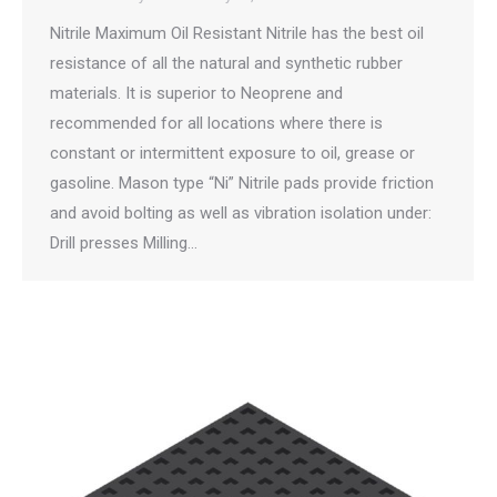
Nitrile Maximum Oil Resistant Nitrile has the best oil
resistance of all the natural and synthetic rubber
materials. It is superior to Neoprene and
recommended for all locations where there is
constant or intermittent exposure to oil, grease or
gasoline. Mason type “Ni” Nitrile pads provide friction
and avoid bolting as well as vibration isolation under:
Drill presses Milling…