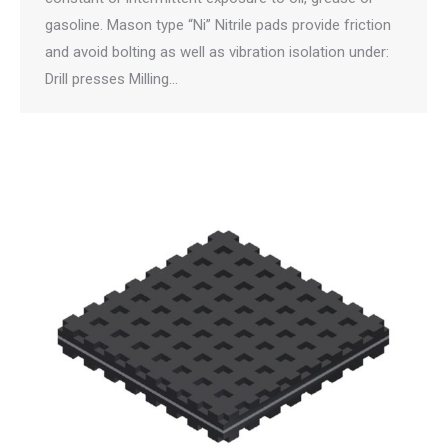
gasoline. Mason type “Ni” Nitrile pads provide friction
and avoid bolting as well as vibration isolation under:
Drill presses Milling…