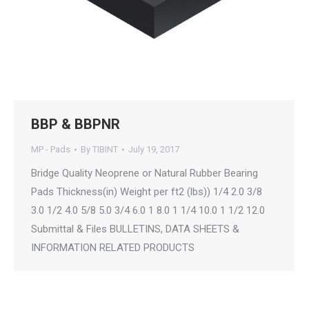
BBP & BBPNR
MP - Pads
By
TIBINT
July 19, 2017
Bridge Quality Neoprene or Natural Rubber Bearing
Pads Thickness(in) Weight per ft2 (lbs)) 1/4 2.0 3/8
3.0 1/2 4.0 5/8 5.0 3/4 6.0 1 8.0 1 1/4 10.0 1 1/2 12.0
Submittal & Files BULLETINS, DATA SHEETS &
INFORMATION RELATED PRODUCTS