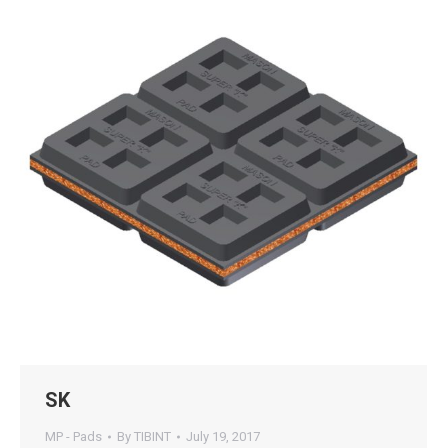
SK
MP - Pads
By
TIBINT
July 19, 2017