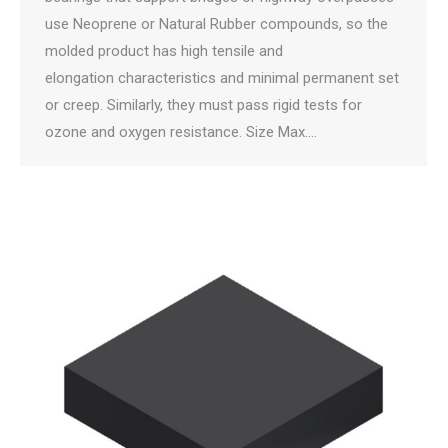
use Neoprene or Natural Rubber compounds, so the
molded product has high tensile and
elongation characteristics and minimal permanent set
or creep. Similarly, they must pass rigid tests for
ozone and oxygen resistance. Size Max.…