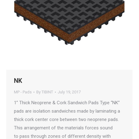
NK
MP - Pads
By
TIBINT
July 19, 2017
1” Thick Neoprene & Cork Sandwich Pads Type “NK”
pads are isolation sandwiches made by laminating a
thick cork center core between two neoprene pads.
This arrangement of the materials forces sound
to pass through zones of different density with