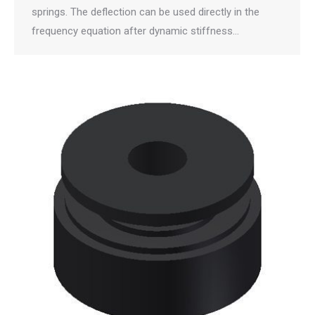
springs. The deflection can be used directly in the
frequency equation after dynamic stiffness…