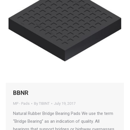
BBNR
MP - Pads
By
TIBINT
July 19, 2017
Natural Rubber Bridge Bearing Pads We use the term
“Bridge Bearing” as an indication of quality. All
bearings that support bridges or highway overpasses