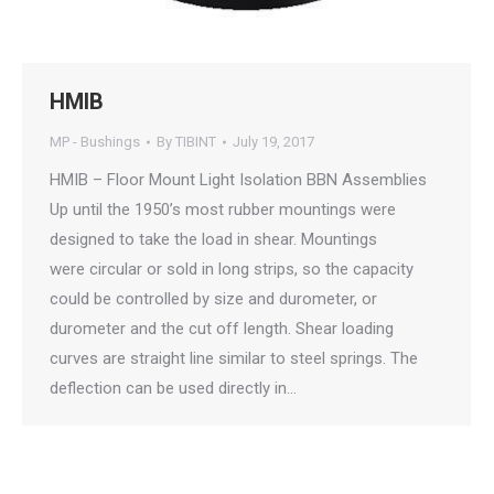
HMIB
MP - Bushings
By
TIBINT
July 19, 2017
HMIB – Floor Mount Light Isolation BBN Assemblies
Up until the 1950’s most rubber mountings were
designed to take the load in shear. Mountings
were circular or sold in long strips, so the capacity
could be controlled by size and durometer, or
durometer and the cut off length. Shear loading
curves are straight line similar to steel springs. The
deflection can be used directly in…