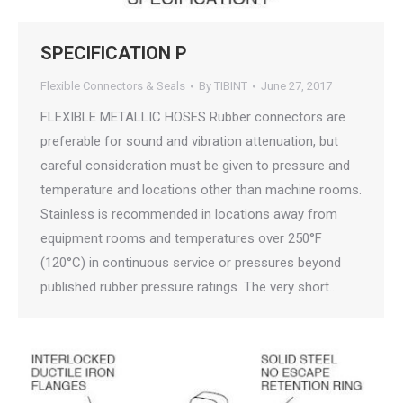
SPECIFICATION P
Flexible Connectors & Seals
By
TIBINT
June 27, 2017
FLEXIBLE METALLIC HOSES Rubber connectors are
preferable for sound and vibration attenuation, but
careful consideration must be given to pressure and
temperature and locations other than machine rooms.
Stainless is recommended in locations away from
equipment rooms and temperatures over 250°F
(120°C) in continuous service or pressures beyond
published rubber pressure ratings. The very short…