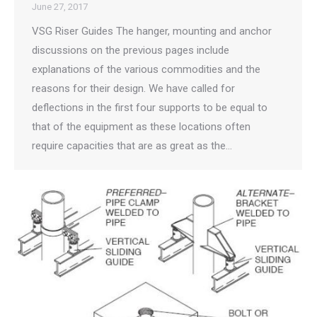
June 27, 2017
VSG Riser Guides The hanger, mounting and anchor
discussions on the previous pages include
explanations of the various commodities and the
reasons for their design. We have called for
deflections in the first four supports to be equal to
that of the equipment as these locations often
require capacities that are as great as the…