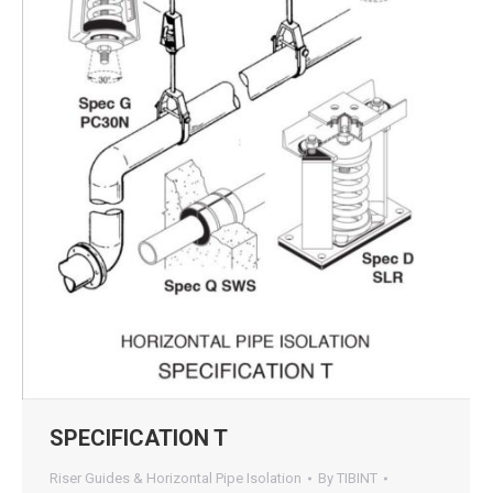
SPECIFICATION T
Riser Guides & Horizontal Pipe Isolation
By
TIBINT