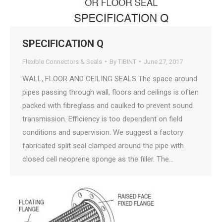
SPECIFICATION Q
Flexible Connectors & Seals
By
TIBINT
June 27, 2017
WALL, FLOOR AND CEILING SEALS The space around
pipes passing through wall, floors and ceilings is often
packed with fibreglass and caulked to prevent sound
transmission. Efficiency is too dependent on field
conditions and supervision. We suggest a factory
fabricated split seal clamped around the pipe with
closed cell neoprene sponge as the filler. The…