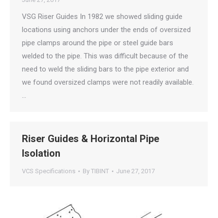
VSG Riser Guides In 1982 we showed sliding guide
locations using anchors under the ends of oversized
pipe clamps around the pipe or steel guide bars
welded to the pipe. This was difficult because of the
need to weld the sliding bars to the pipe exterior and
we found oversized clamps were not readily available.
…
Riser Guides & Horizontal Pipe
Isolation
VCS Specifications
By
TIBINT
June 27, 2017