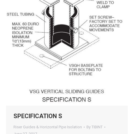
SPECIFICATION S
Riser Guides & Horizontal Pipe Isolation
By
TIBINT
June 27, 2017