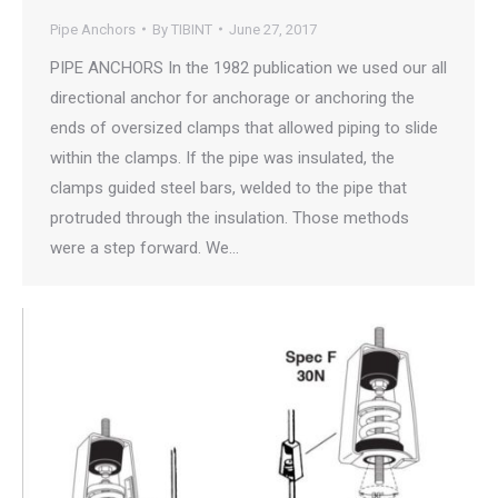
Pipe Anchors
By
TIBINT
June 27, 2017
PIPE ANCHORS In the 1982 publication we used our all
directional anchor for anchorage or anchoring the
ends of oversized clamps that allowed piping to slide
within the clamps. If the pipe was insulated, the
clamps guided steel bars, welded to the pipe that
protruded through the insulation. Those methods
were a step forward. We…