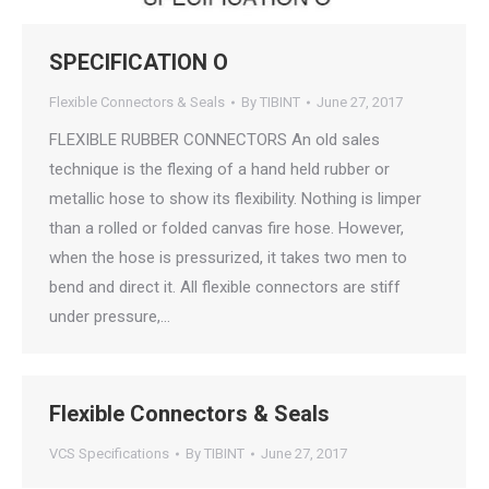
SPECIFICATION O
Flexible Connectors & Seals
By
TIBINT
June 27, 2017
FLEXIBLE RUBBER CONNECTORS An old sales
technique is the flexing of a hand held rubber or
metallic hose to show its flexibility. Nothing is limper
than a rolled or folded canvas fire hose. However,
when the hose is pressurized, it takes two men to
bend and direct it. All flexible connectors are stiff
under pressure,…
Flexible Connectors & Seals
VCS Specifications
By
TIBINT
June 27, 2017