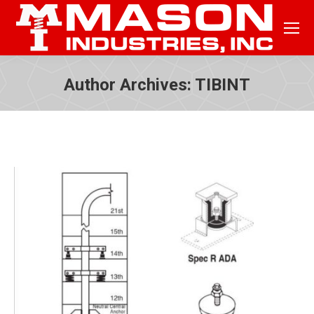
Author Archives:
TIBINT