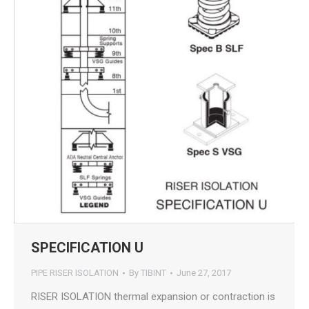
SPECIFICATION U
PIPE RISER ISOLATION
By
TIBINT
June 27, 2017
RISER ISOLATION thermal expansion or contraction is