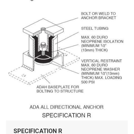
SPECIFICATION R