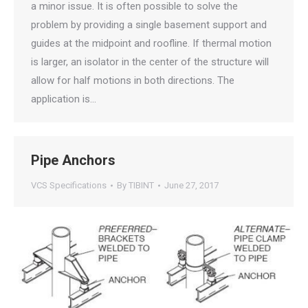
a minor issue. It is often possible to solve the
problem by providing a single basement support and
guides at the midpoint and roofline. If thermal motion
is larger, an isolator in the center of the structure will
allow for half motions in both directions. The
application is…
Pipe Anchors
VCS Specifications
By
TIBINT
June 27, 2017